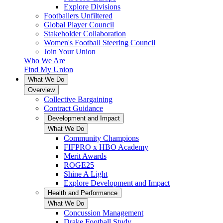
Explore Divisions
Footballers Unfiltered
Global Player Council
Stakeholder Collaboration
Women's Football Steering Council
Join Your Union
Who We Are
Find My Union
What We Do
Overview
Collective Bargaining
Contract Guidance
Development and Impact
What We Do
Community Champions
FIFPRO x HBO Academy
Merit Awards
ROGE25
Shine A Light
Explore Development and Impact
Health and Performance
What We Do
Concussion Management
Drake Football Study