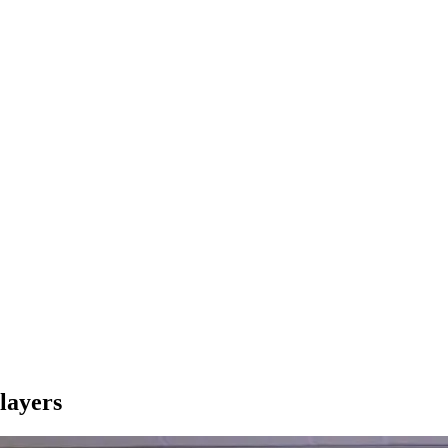
layers