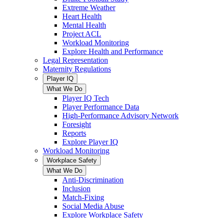
Extreme Weather
Heart Health
Mental Health
Project ACL
Workload Monitoring
Explore Health and Performance
Legal Representation
Maternity Regulations
Player IQ
What We Do
Player IQ Tech
Player Performance Data
High-Performance Advisory Network
Foresight
Reports
Explore Player IQ
Workload Monitoring
Workplace Safety
What We Do
Anti-Discrimination
Inclusion
Match-Fixing
Social Media Abuse
Explore Workplace Safety