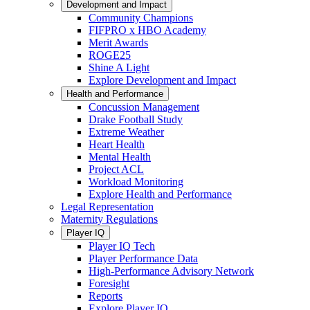
Development and Impact
Community Champions
FIFPRO x HBO Academy
Merit Awards
ROGE25
Shine A Light
Explore Development and Impact
Health and Performance
Concussion Management
Drake Football Study
Extreme Weather
Heart Health
Mental Health
Project ACL
Workload Monitoring
Explore Health and Performance
Legal Representation
Maternity Regulations
Player IQ
Player IQ Tech
Player Performance Data
High-Performance Advisory Network
Foresight
Reports
Explore Player IQ