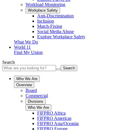
Workload Monitoring
Workplace Safety
Anti-Discrimination
Inclusion
Match-Fixing
Social Media Abuse
Explore Workplace Safety
What We Do
World 11
Find My Union
Search
Search
Who We Are
Overview
Board
Commercial
Divisions
Who We Are
FIFPRO Africa
FIFPRO Americas
FIFPRO Asia/Oceania
FIFPRO Europe