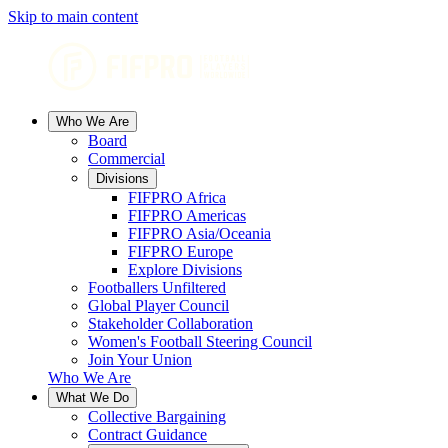
Skip to main content
Who We Are
Board
Commercial
Divisions
FIFPRO Africa
FIFPRO Americas
FIFPRO Asia/Oceania
FIFPRO Europe
Explore Divisions
Footballers Unfiltered
Global Player Council
Stakeholder Collaboration
Women's Football Steering Council
Join Your Union
Who We Are
What We Do
Collective Bargaining
Contract Guidance