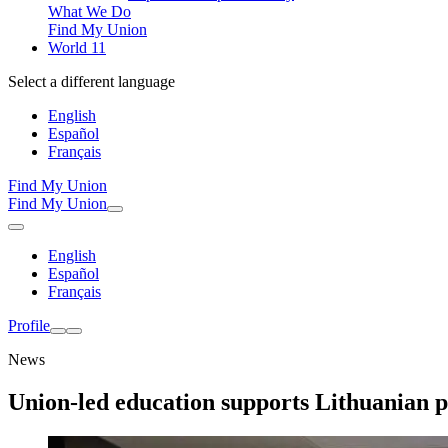
What We Do
Find My Union
World 11
Select a different language
English
Español
Français
Find My Union
Find My Union
English
Español
Français
Profile
News
Union-led education supports Lithuanian p