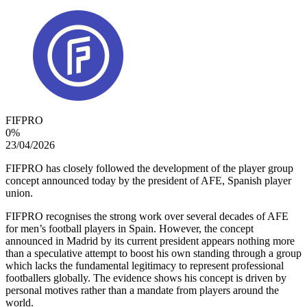
FIFPRO
0
%
23/04/2026
FIFPRO has closely followed the development of the player group
concept announced today by the president of AFE, Spanish player
union.
FIFPRO recognises the strong work over several decades of AFE
for men’s football players in Spain. However, the concept
announced in Madrid by its current president appears nothing more
than a speculative attempt to boost his own standing through a group
which lacks the fundamental legitimacy to represent professional
footballers globally. The evidence shows his concept is driven by
personal motives rather than a mandate from players around the
world.