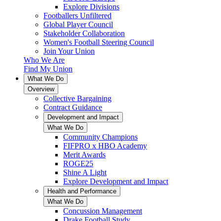
Explore Divisions
Footballers Unfiltered
Global Player Council
Stakeholder Collaboration
Women's Football Steering Council
Join Your Union
Who We Are
Find My Union
What We Do
Overview
Collective Bargaining
Contract Guidance
Development and Impact
What We Do
Community Champions
FIFPRO x HBO Academy
Merit Awards
ROGE25
Shine A Light
Explore Development and Impact
Health and Performance
What We Do
Concussion Management
Drake Football Study