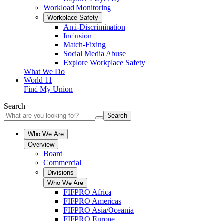
Workload Monitoring
Workplace Safety
Anti-Discrimination
Inclusion
Match-Fixing
Social Media Abuse
Explore Workplace Safety
What We Do
World 11
Find My Union
Search
Search
Who We Are
Overview
Board
Commercial
Divisions
Who We Are
FIFPRO Africa
FIFPRO Americas
FIFPRO Asia/Oceania
FIFPRO Europe