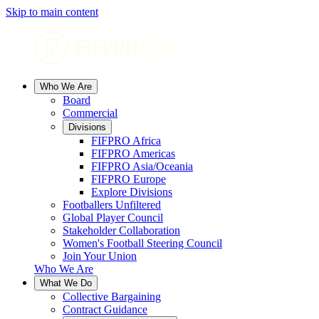
Skip to main content
Who We Are
Board
Commercial
Divisions
FIFPRO Africa
FIFPRO Americas
FIFPRO Asia/Oceania
FIFPRO Europe
Explore Divisions
Footballers Unfiltered
Global Player Council
Stakeholder Collaboration
Women's Football Steering Council
Join Your Union
Who We Are
What We Do
Collective Bargaining
Contract Guidance