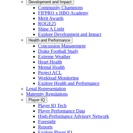
Development and Impact
Community Champions
FIFPRO x HBO Academy
Merit Awards
ROGE25
Shine A Light
Explore Development and Impact
Health and Performance
Concussion Management
Drake Football Study
Extreme Weather
Heart Health
Mental Health
Project ACL
Workload Monitoring
Explore Health and Performance
Legal Representation
Maternity Regulations
Player IQ
Player IQ Tech
Player Performance Data
High-Performance Advisory Network
Foresight
Reports
Explore Player IQ