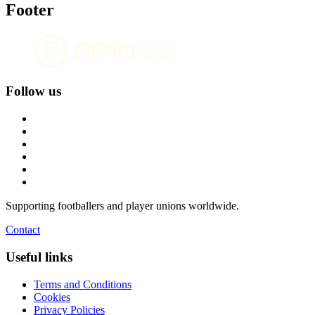
Footer
Follow us
Supporting footballers and player unions worldwide.
Contact
Useful links
Terms and Conditions
Cookies
Privacy Policies