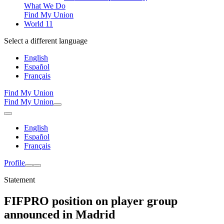
What We Do
Find My Union
World 11
Select a different language
English
Español
Français
Find My Union
Find My Union
English
Español
Français
Profile
Statement
FIFPRO position on player group
announced in Madrid