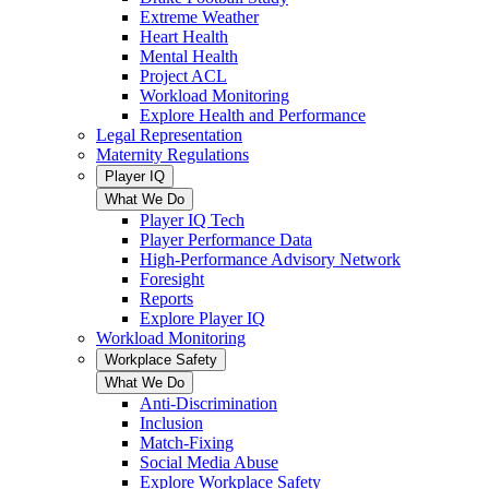
Extreme Weather
Heart Health
Mental Health
Project ACL
Workload Monitoring
Explore Health and Performance
Legal Representation
Maternity Regulations
Player IQ
What We Do
Player IQ Tech
Player Performance Data
High-Performance Advisory Network
Foresight
Reports
Explore Player IQ
Workload Monitoring
Workplace Safety
What We Do
Anti-Discrimination
Inclusion
Match-Fixing
Social Media Abuse
Explore Workplace Safety