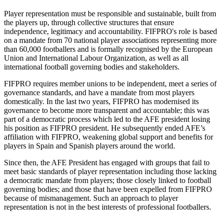
Player representation must be responsible and sustainable, built from
the players up, through collective structures that ensure
independence, legitimacy and accountability. FIFPRO's role is based
on a mandate from 70 national player associations representing more
than 60,000 footballers and is formally recognised by the European
Union and International Labour Organization, as well as all
international football governing bodies and stakeholders.
FIFPRO requires member unions to be independent, meet a series of
governance standards, and have a mandate from most players
domestically. In the last two years, FIFPRO has modernised its
governance to become more transparent and accountable; this was
part of a democratic process which led to the AFE president losing
his position as FIFPRO president. He subsequently ended AFE’s
affiliation with FIFPRO, weakening global support and benefits for
players in Spain and Spanish players around the world.
Since then, the AFE President has engaged with groups that fail to
meet basic standards of player representation including those lacking
a democratic mandate from players; those closely linked to football
governing bodies; and those that have been expelled from FIFPRO
because of mismanagement. Such an approach to player
representation is not in the best interests of professional footballers.