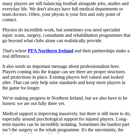
many players are still balancing football alongside jobs, studies and
everyday life. We don't always have full medical departments or
team doctors. Often, your physio is your first and only point of
contact.
Physios do incredible work, but sometimes you need specialist
input: scans, surgery, consultants and rehabilitation programmes that
go beyond what clubs alone can realistically provide.
That's where
PFA Northern Ireland
and their partnerships make a
real difference.
It also sends an important message about professionalism here.
Players coming into the league can see there are proper structures
and protections in place. Existing players feel valued and looked
after. That can only help raise standards and keep more players in
the game for longer.
We're making progress in Northern Ireland, but we also have to be
honest: we are not fully there yet.
Medical support is improving massively, but there is still more to do,
especially around psychological support for injured players. Long-
term injuries can be incredibly isolating. Sometimes the hardest part
isn’t the surgery or the rehab programme. It's the uncertainty, the