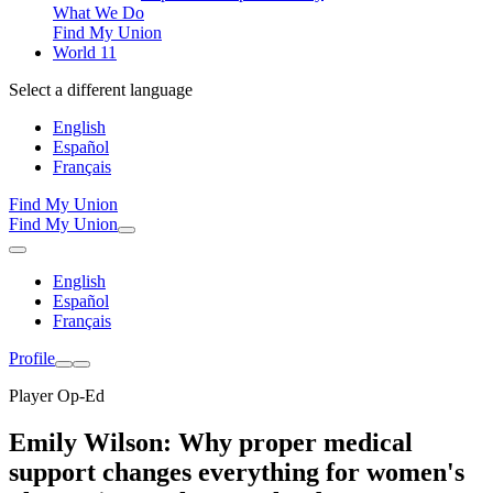
What We Do
Find My Union
World 11
Select a different language
English
Español
Français
Find My Union
Find My Union
English
Español
Français
Profile
Player Op-Ed
Emily Wilson: Why proper medical
support changes everything for women's