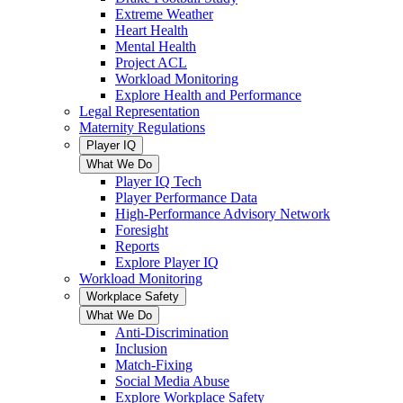
Extreme Weather
Heart Health
Mental Health
Project ACL
Workload Monitoring
Explore Health and Performance
Legal Representation
Maternity Regulations
Player IQ
What We Do
Player IQ Tech
Player Performance Data
High-Performance Advisory Network
Foresight
Reports
Explore Player IQ
Workload Monitoring
Workplace Safety
What We Do
Anti-Discrimination
Inclusion
Match-Fixing
Social Media Abuse
Explore Workplace Safety