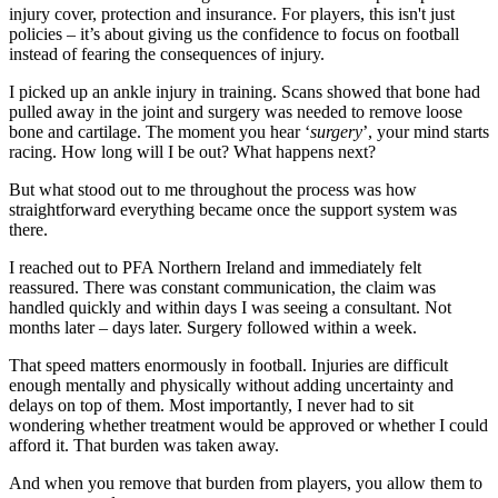
injury cover, protection and insurance. For players, this isn't just
policies – it’s about giving us the confidence to focus on football
instead of fearing the consequences of injury.
I picked up an ankle injury in training. Scans showed that bone had
pulled away in the joint and surgery was needed to remove loose
bone and cartilage. The moment you hear ‘
surgery
’, your mind starts
racing. How long will I be out? What happens next?
But what stood out to me throughout the process was how
straightforward everything became once the support system was
there.
I reached out to PFA Northern Ireland and immediately felt
reassured. There was constant communication, the claim was
handled quickly and within days I was seeing a consultant. Not
months later – days later. Surgery followed within a week.
That speed matters enormously in football. Injuries are difficult
enough mentally and physically without adding uncertainty and
delays on top of them. Most importantly, I never had to sit
wondering whether treatment would be approved or whether I could
afford it. That burden was taken away.
And when you remove that burden from players, you allow them to