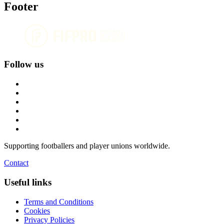
Footer
Follow us
Supporting footballers and player unions worldwide.
Contact
Useful links
Terms and Conditions
Cookies
Privacy Policies