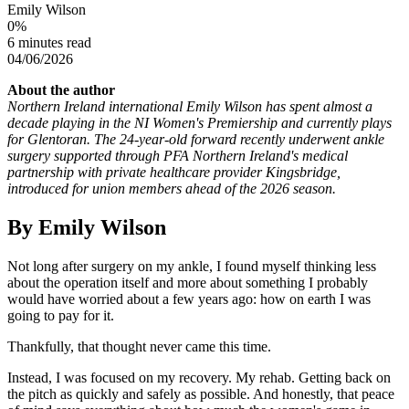
Emily Wilson
0
%
6 minutes read
04/06/2026
About the author
Northern Ireland international Emily Wilson has spent almost a
decade playing in the NI Women's Premiership and currently plays
for Glentoran. The 24-year-old forward recently underwent ankle
surgery supported through PFA Northern Ireland's medical
partnership with private healthcare provider Kingsbridge,
introduced for union members ahead of the 2026 season.
By Emily Wilson
Not long after surgery on my ankle, I found myself thinking less
about the operation itself and more about something I probably
would have worried about a few years ago: how on earth I was
going to pay for it.
Thankfully, that thought never came this time.
Instead, I was focused on my recovery. My rehab. Getting back on
the pitch as quickly and safely as possible. And honestly, that peace