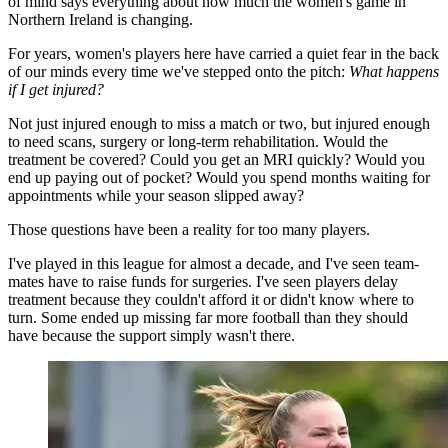
of mind says everything about how much the women's game in
Northern Ireland is changing.
For years, women's players here have carried a quiet fear in the back
of our minds every time we've stepped onto the pitch:
What happens
if I get injured?
Not just injured enough to miss a match or two, but injured enough
to need scans, surgery or long-term rehabilitation. Would the
treatment be covered? Could you get an MRI quickly? Would you
end up paying out of pocket? Would you spend months waiting for
appointments while your season slipped away?
Those questions have been a reality for too many players.
I've played in this league for almost a decade, and I've seen team-
mates have to raise funds for surgeries. I've seen players delay
treatment because they couldn't afford it or didn't know where to
turn. Some ended up missing far more football than they should
have because the support simply wasn't there.