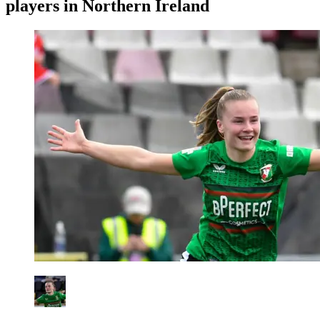
players in Northern Ireland