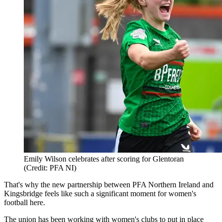
Emily Wilson celebrates after scoring for Glentoran
(Credit: PFA NI)
That's why the new partnership between PFA Northern Ireland and
Kingsbridge feels like such a significant moment for women's
football here.
The union has been working with women's clubs to put in place