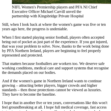
NIFL Women's Premiership players and PFA NI Chief
Executive Officer Michael Carvill unveil the
partnership with Kingsbridge Private Hospital
Still, when I look back at where the women's game was five or ten
years ago here, the progress is undeniable.
When I first started playing senior football, players often accepted
being out of pocket as just part of the experience. If you got injured,
that was your problem to solve. Now, thanks to the work being done
by PFA Northern Ireland, players are beginning to feel properly
represented and protected.
That matters because footballers are workers too. We deserve safe
working conditions, medical care and support systems that recognise
the demands placed on our bodies.
And if the women's game in Northern Ireland wants to continue
growing – attracting better players, bigger crowds and higher
standards – then those protections cannot be viewed as luxuries.
They have to become the baseline.
I hope that in another five or ten years, conversations like this won't
feel groundbreaking at all. I hope full medical coverage, fast access