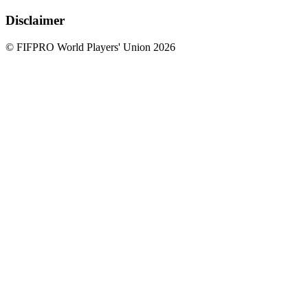
Disclaimer
© FIFPRO World Players' Union 2026