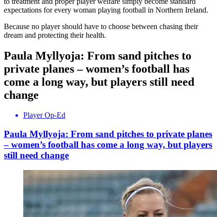
to treatment and proper player welfare simply become standard
expectations for every woman playing football in Northern Ireland.
Because no player should have to choose between chasing their
dream and protecting their health.
Paula Myllyoja: From sand pitches to
private planes – women’s football has
come a long way, but players still need
change
Player Op-Ed
Paula Myllyoja: From sand pitches to private planes
– women’s football has come a long way, but players
still need change