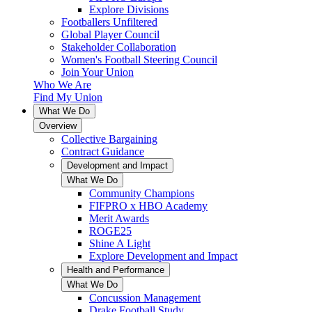
Explore Divisions
Footballers Unfiltered
Global Player Council
Stakeholder Collaboration
Women's Football Steering Council
Join Your Union
Who We Are
Find My Union
What We Do
Overview
Collective Bargaining
Contract Guidance
Development and Impact
What We Do
Community Champions
FIFPRO x HBO Academy
Merit Awards
ROGE25
Shine A Light
Explore Development and Impact
Health and Performance
What We Do
Concussion Management
Drake Football Study