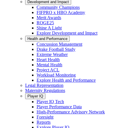
Development and Impact
Community Champions
FIFPRO x HBO Academy
Merit Awards
ROGE25
Shine A Light
Explore Development and Impact
Health and Performance
Concussion Management
Drake Football Study
Extreme Weather
Heart Health
Mental Health
Project ACL
Workload Monitoring
Explore Health and Performance
Legal Representation
Maternity Regulations
Player IQ
Player IQ Tech
Player Performance Data
High-Performance Advisory Network
Foresight
Reports
Explore Player IQ