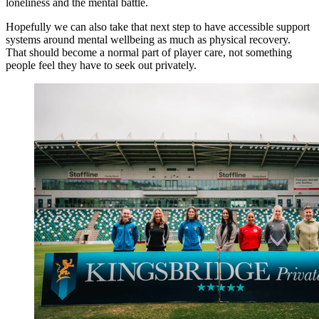
loneliness and the mental battle.
Hopefully we can also take that next step to have accessible support
systems around mental wellbeing as much as physical recovery.
That should become a normal part of player care, not something
people feel they have to seek out privately.