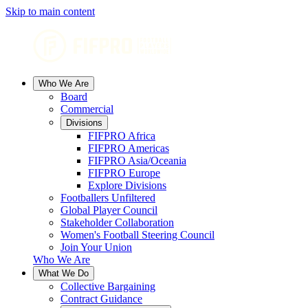
Skip to main content
Who We Are
Board
Commercial
Divisions
FIFPRO Africa
FIFPRO Americas
FIFPRO Asia/Oceania
FIFPRO Europe
Explore Divisions
Footballers Unfiltered
Global Player Council
Stakeholder Collaboration
Women's Football Steering Council
Join Your Union
Who We Are
What We Do
Collective Bargaining
Contract Guidance