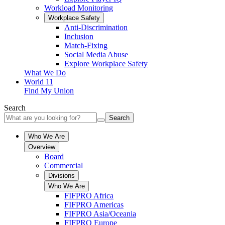
Workload Monitoring
Workplace Safety
Anti-Discrimination
Inclusion
Match-Fixing
Social Media Abuse
Explore Workplace Safety
What We Do
World 11
Find My Union
Search
Search
Who We Are
Overview
Board
Commercial
Divisions
Who We Are
FIFPRO Africa
FIFPRO Americas
FIFPRO Asia/Oceania
FIFPRO Europe