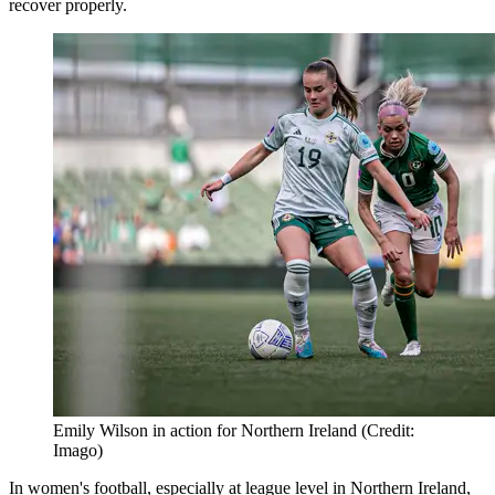
recover properly.
Emily Wilson in action for Northern Ireland (Credit:
Imago)
In women's football, especially at league level in Northern Ireland,