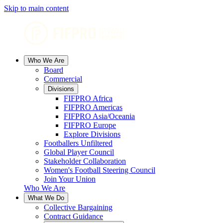
Skip to main content
Who We Are
Board
Commercial
Divisions
FIFPRO Africa
FIFPRO Americas
FIFPRO Asia/Oceania
FIFPRO Europe
Explore Divisions
Footballers Unfiltered
Global Player Council
Stakeholder Collaboration
Women's Football Steering Council
Join Your Union
Who We Are
What We Do
Collective Bargaining
Contract Guidance