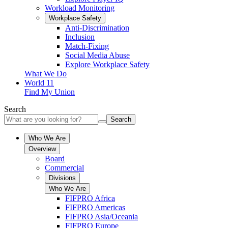
Workload Monitoring
Workplace Safety
Anti-Discrimination
Inclusion
Match-Fixing
Social Media Abuse
Explore Workplace Safety
What We Do
World 11
Find My Union
Search
Search
Who We Are
Overview
Board
Commercial
Divisions
Who We Are
FIFPRO Africa
FIFPRO Americas
FIFPRO Asia/Oceania
FIFPRO Europe