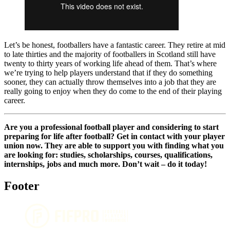
Let’s be honest, footballers have a fantastic career. They retire at mid
to late thirties and the majority of footballers in Scotland still have
twenty to thirty years of working life ahead of them. That’s where
we’re trying to help players understand that if they do something
sooner, they can actually throw themselves into a job that they are
really going to enjoy when they do come to the end of their playing
career.
Are you a professional football player and considering to start
preparing for life after football? Get in contact with your player
union now. They are able to support you with finding what you
are looking for: studies, scholarships, courses, qualifications,
internships, jobs and much more. Don’t wait – do it today!
Footer