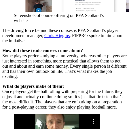
Screenshots of course offering on PFA Scotland’s
website
The driving force behind these courses is PFA Scotland’s player
development manager,
Chris Higgins
. FIFPRO spoke to him about
the initiative.
How did these trade courses come about?
Some players prefer studying at university, whereas other players are
just interested in something more practical that allows them to get
out and about and earn some money. Every single person is different
and has their own outlook on life. That’s what makes the job
exciting.
What do players make of them?
Once players get the ball rolling with preparing for the future, they
enjoy it and actually continue doing so. It’s just that first step that’s
the most difficult. The players that are embarking on a preparation
for a post-playing career, they also enjoy playing football more.