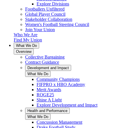
Explore Divisions
Footballers Unfiltered
Global Player Council
Stakeholder Collaboration
Women's Football Steering Council
Join Your Union
Who We Are
Find My Union
What We Do
Overview
Collective Bargaining
Contract Guidance
Development and Impact
What We Do
Community Champions
FIFPRO x HBO Academy
Merit Awards
ROGE25
Shine A Light
Explore Development and Impact
Health and Performance
What We Do
Concussion Management
Drake Football Study