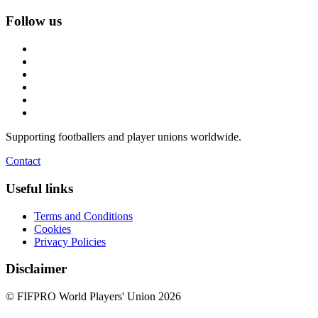
Follow us
Supporting footballers and player unions worldwide.
Contact
Useful links
Terms and Conditions
Cookies
Privacy Policies
Disclaimer
© FIFPRO World Players' Union 2026