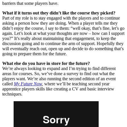
barriers that some players have.
What if it turns out they didn’t like the course they picked?
Part of my role is to stay engaged with the players and to continue
asking a person how they are doing. When a player tells me they
didn’t enjoy the course, I say to them: “well okay, that’s fine, let’s go
again. Let’s look at what your thoughts are now – how can I support
you?” It’s really about maintaining that engagement, to keep the
discussion going and to continue the arm of support. Hopefully they
will eventually reach out, open up and decide to do something that’s
going to prepare them for the future.
What else do you have in store for the future?
We’re always looking to expand and I’m trying to find different
areas for courses. So, we’ve done a survey to find out what the
players want. We’re also running the second edition of an event
called
My Future Now
,
where we’ll be teaching second year
apprentice players skills like creating a CV and basic interview
techniques.