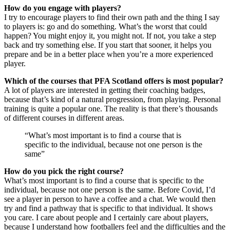
How do you engage with players?
I try to encourage players to find their own path and the thing I say
to players is: go and do something. What’s the worst that could
happen? You might enjoy it, you might not. If not, you take a step
back and try something else. If you start that sooner, it helps you
prepare and be in a better place when you’re a more experienced
player.
Which of the courses that PFA Scotland offers is most popular?
A lot of players are interested in getting their coaching badges,
because that’s kind of a natural progression, from playing. Personal
training is quite a popular one. The reality is that there’s thousands
of different courses in different areas.
What’s most important is to find a course that is
specific to the individual, because not one person is the
same
How do you pick the right course?
What’s most important is to find a course that is specific to the
individual, because not one person is the same. Before Covid, I’d
see a player in person to have a coffee and a chat. We would then
try and find a pathway that is specific to that individual. It shows
you care. I care about people and I certainly care about players,
because I understand how footballers feel and the difficulties and the