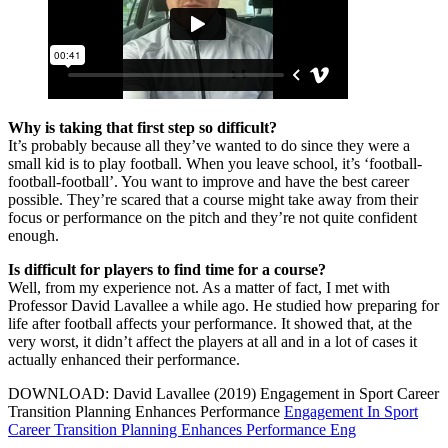
Why is taking that first step so difficult?
It’s probably because all they’ve wanted to do since they were a
small kid is to play football. When you leave school, it’s ‘football-
football-football’. You want to improve and have the best career
possible. They’re scared that a course might take away from their
focus or performance on the pitch and they’re not quite confident
enough.
Is difficult for players to find time for a course?
Well, from my experience not. As a matter of fact, I met with
Professor David Lavallee a while ago. He studied how preparing for
life after football affects your performance. It showed that, at the
very worst, it didn’t affect the players at all and in a lot of cases it
actually enhanced their performance.
DOWNLOAD: David Lavallee (2019) Engagement in Sport Career
Transition Planning Enhances Performance
Engagement In Sport
Career Transition Planning Enhances Performance Eng