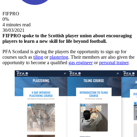
FIFPRO
0
%
4 minutes read
30/03/2021
FIFPRO spoke to the Scottish player union about encouraging
players to learn a new skill for life beyond football.
PFA Scotland is giving the players the opportunity to sign up for
courses such as
tiling
or
plastering
. Their members are also given the
opportunity to become a qualified
gas engineer
or
personal trainer
.