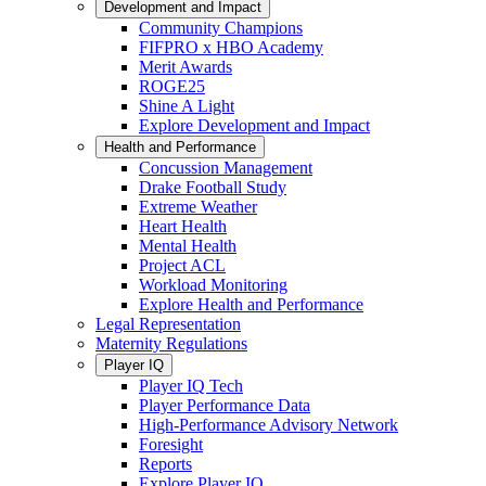
Development and Impact
Community Champions
FIFPRO x HBO Academy
Merit Awards
ROGE25
Shine A Light
Explore Development and Impact
Health and Performance
Concussion Management
Drake Football Study
Extreme Weather
Heart Health
Mental Health
Project ACL
Workload Monitoring
Explore Health and Performance
Legal Representation
Maternity Regulations
Player IQ
Player IQ Tech
Player Performance Data
High-Performance Advisory Network
Foresight
Reports
Explore Player IQ