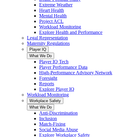
Extreme Weather
Heart Health
Mental Health
Project ACL
Workload Monitoring
Explore Health and Performance
Legal Representation
Maternity Regulations
Player IQ
What We Do
Player IQ Tech
Player Performance Data
High-Performance Advisory Network
Foresight
Reports
Explore Player IQ
Workload Monitoring
Workplace Safety
What We Do
Anti-Discrimination
Inclusion
Match-Fixing
Social Media Abuse
Explore Workplace Safety