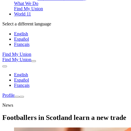
What We Do
Find My Union
World 11
Select a different language
English
Español
Français
Find My Union
Find My Union
English
Español
Français
Profile
News
Footballers in Scotland learn a new trade