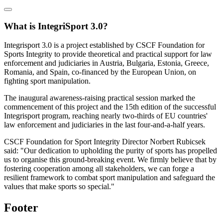
What is IntegriSport 3.0?
Integrisport 3.0 is a project established by CSCF Foundation for
Sports Integrity to provide theoretical and practical support for law
enforcement and judiciaries in Austria, Bulgaria, Estonia, Greece,
Romania, and Spain, co-financed by the European Union, on
fighting sport manipulation.
The inaugural awareness-raising practical session marked the
commencement of this project and the 15th edition of the successful
Integrisport program, reaching nearly two-thirds of EU countries'
law enforcement and judiciaries in the last four-and-a-half years.
CSCF Foundation for Sport Integrity Director Norbert Rubicsek
said: "Our dedication to upholding the purity of sports has propelled
us to organise this ground-breaking event. We firmly believe that by
fostering cooperation among all stakeholders, we can forge a
resilient framework to combat sport manipulation and safeguard the
values that make sports so special."
Footer