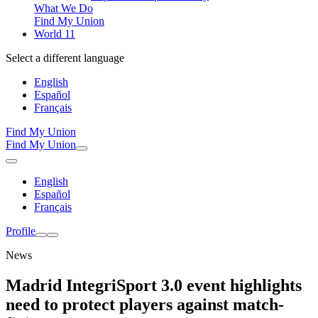
What We Do
Find My Union
World 11
Select a different language
English
Español
Français
Find My Union
Find My Union
English
Español
Français
Profile
News
Madrid IntegriSport 3.0 event highlights
need to protect players against match-