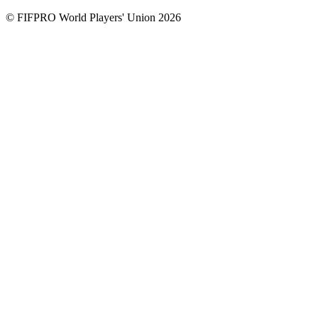
© FIFPRO World Players' Union 2026