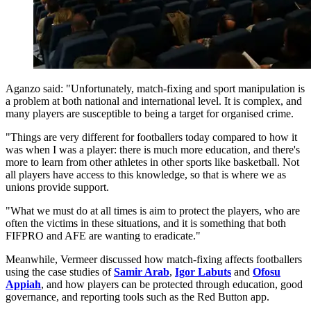
Aganzo said: "Unfortunately, match-fixing and sport manipulation is
a problem at both national and international level. It is complex, and
many players are susceptible to being a target for organised crime.
"Things are very different for footballers today compared to how it
was when I was a player: there is much more education, and there's
more to learn from other athletes in other sports like basketball. Not
all players have access to this knowledge, so that is where we as
unions provide support.
"What we must do at all times is aim to protect the players, who are
often the victims in these situations, and it is something that both
FIFPRO and AFE are wanting to eradicate."
Meanwhile, Vermeer discussed how match-fixing affects footballers
using the case studies of
Samir Arab
,
Igor Labuts
and
Ofosu
Appiah
, and how players can be protected through education, good
governance, and reporting tools such as the Red Button app.