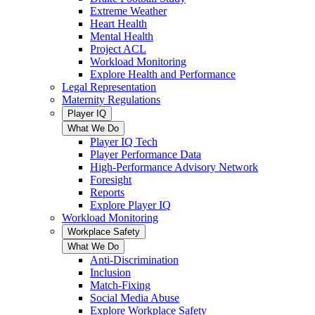
Extreme Weather
Heart Health
Mental Health
Project ACL
Workload Monitoring
Explore Health and Performance
Legal Representation
Maternity Regulations
Player IQ
What We Do
Player IQ Tech
Player Performance Data
High-Performance Advisory Network
Foresight
Reports
Explore Player IQ
Workload Monitoring
Workplace Safety
What We Do
Anti-Discrimination
Inclusion
Match-Fixing
Social Media Abuse
Explore Workplace Safety