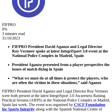
FIFPRO
0
%
3 minutes read
31/10/2023
FIFPRO President David Aganzo and Legal Director
Roy Vermeer spoke at latest IntegriSport 3.0 event at the
National Police Complex in Madrid, Spain
President Aganzo presented from a player perspective the
issues of match-fixing in Spain
“What we must do at all times is protect the players, who
are often the victims in these situations,” said Aganzo
FIFPRO President David Aganzo and Legal Director Roy Vermeer
were both present at the latest IntegriSport 3.0 Awareness Raising
Practical Session (ARPS) at the National Police Complex in Madrid,
Spain last week. The event was organised by
CSCF Foundation
for Sports Integrity
along with the Spanish National Centre of