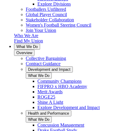
Explore Divisions
Footballers Unfiltered
Global Player Council
Stakeholder Collaboration
Women's Football Steering Council
Join Your Union
Who We Are
Find My Union
What We Do
Overview
Collective Bargaining
Contract Guidance
Development and Impact
What We Do
Community Champions
FIFPRO x HBO Academy
Merit Awards
ROGE25
Shine A Light
Explore Development and Impact
Health and Performance
What We Do
Concussion Management
Drake Football Study