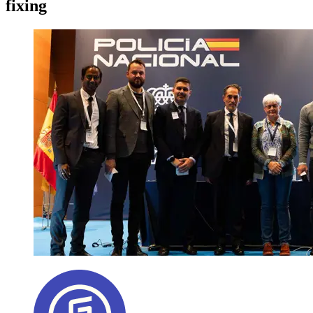
fixing