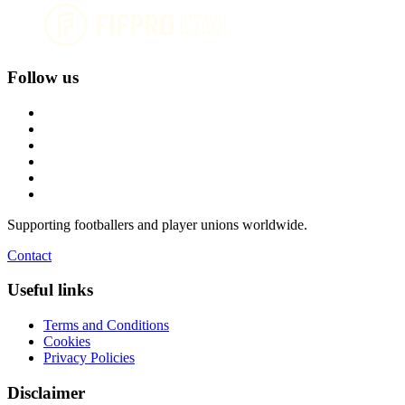
Follow us
Supporting footballers and player unions worldwide.
Contact
Useful links
Terms and Conditions
Cookies
Privacy Policies
Disclaimer