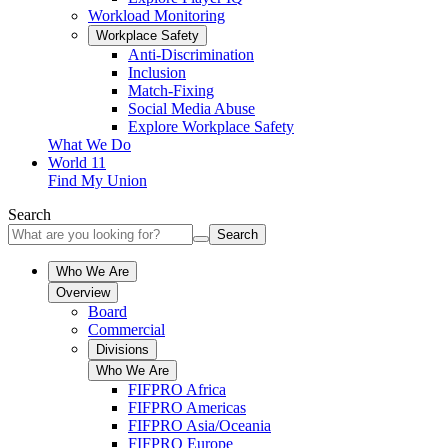
Workload Monitoring
Workplace Safety
Anti-Discrimination
Inclusion
Match-Fixing
Social Media Abuse
Explore Workplace Safety
What We Do
World 11
Find My Union
Search
Search
Who We Are
Overview
Board
Commercial
Divisions
Who We Are
FIFPRO Africa
FIFPRO Americas
FIFPRO Asia/Oceania
FIFPRO Europe