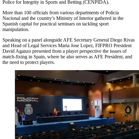
Police for Integrity in Sports and Betting (CENPIDA).
More than 100 officials from various departments of Policia
Nacional and the country’s Ministry of Interior gathered in the
Spanish capital for practical seminars on tackling sport
manipulation.
Speaking on a panel alongside AFE Secretary General Diego Rivas
and Head of Legal Services Maria Jose Lopez, FIFPRO President
David Aganzo presented from a player perspective the issues of
match-fixing in Spain, where he also serves as AFE President, and
the need to protect players.