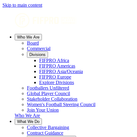
Skip to main content
Who We Are
Board
Commercial
Divisions
FIFPRO Africa
FIFPRO Americas
FIFPRO Asia/Oceania
FIFPRO Europe
Explore Divisions
Footballers Unfiltered
Global Player Council
Stakeholder Collaboration
Women's Football Steering Council
Join Your Union
Who We Are
What We Do
Collective Bargaining
Contract Guidance