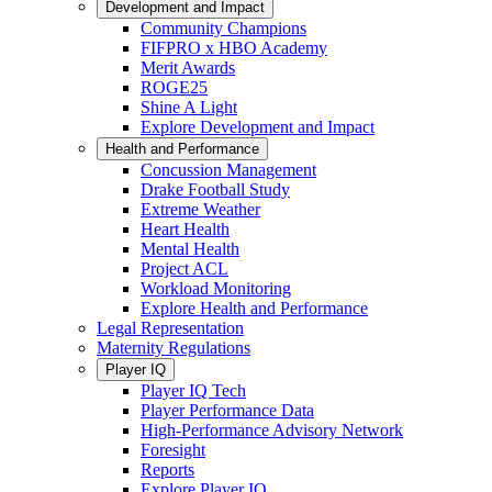
Development and Impact
Community Champions
FIFPRO x HBO Academy
Merit Awards
ROGE25
Shine A Light
Explore Development and Impact
Health and Performance
Concussion Management
Drake Football Study
Extreme Weather
Heart Health
Mental Health
Project ACL
Workload Monitoring
Explore Health and Performance
Legal Representation
Maternity Regulations
Player IQ
Player IQ Tech
Player Performance Data
High-Performance Advisory Network
Foresight
Reports
Explore Player IQ