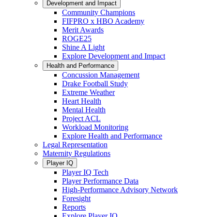
Development and Impact
Community Champions
FIFPRO x HBO Academy
Merit Awards
ROGE25
Shine A Light
Explore Development and Impact
Health and Performance
Concussion Management
Drake Football Study
Extreme Weather
Heart Health
Mental Health
Project ACL
Workload Monitoring
Explore Health and Performance
Legal Representation
Maternity Regulations
Player IQ
Player IQ Tech
Player Performance Data
High-Performance Advisory Network
Foresight
Reports
Explore Player IQ