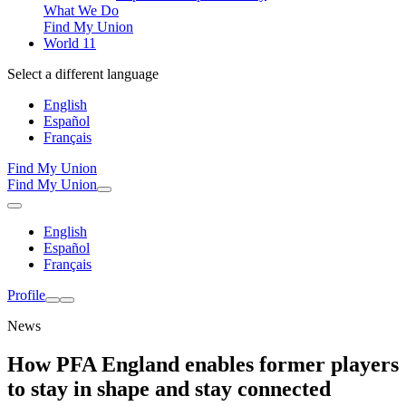
What We Do
Find My Union
World 11
Select a different language
English
Español
Français
Find My Union
Find My Union
English
Español
Français
Profile
News
How PFA England enables former players
to stay in shape and stay connected