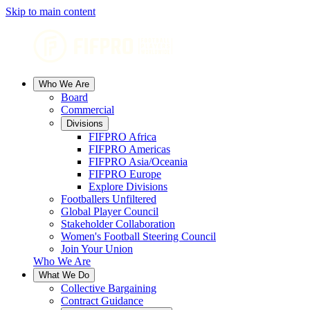
Skip to main content
Who We Are
Board
Commercial
Divisions
FIFPRO Africa
FIFPRO Americas
FIFPRO Asia/Oceania
FIFPRO Europe
Explore Divisions
Footballers Unfiltered
Global Player Council
Stakeholder Collaboration
Women's Football Steering Council
Join Your Union
Who We Are
What We Do
Collective Bargaining
Contract Guidance