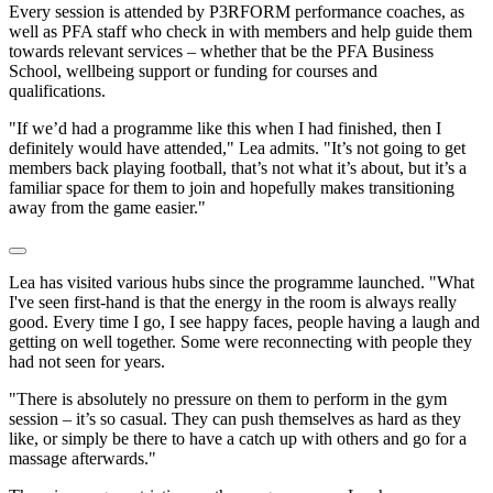
Every session is attended by P3RFORM performance coaches, as
well as PFA staff who check in with members and help guide them
towards relevant services – whether that be the PFA Business
School, wellbeing support or funding for courses and
qualifications.
"If we’d had a programme like this when I had finished, then I
definitely would have attended," Lea admits. "It’s not going to get
members back playing football, that’s not what it’s about, but it’s a
familiar space for them to join and hopefully makes transitioning
away from the game easier."
Lea has visited various hubs since the programme launched. "What
I've seen first-hand is that the energy in the room is always really
good. Every time I go, I see happy faces, people having a laugh and
getting on well together. Some were reconnecting with people they
had not seen for years.
"There is absolutely no pressure on them to perform in the gym
session – it’s so casual. They can push themselves as hard as they
like, or simply be there to have a catch up with others and go for a
massage afterwards."