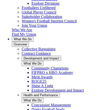
Explore Divisions
Footballers Unfiltered
Global Player Council
Stakeholder Collaboration
Women's Football Steering Council
Join Your Union
Who We Are
Find My Union
What We Do
Overview
Collective Bargaining
Contract Guidance
Development and Impact
What We Do
Community Champions
FIFPRO x HBO Academy
Merit Awards
ROGE25
Shine A Light
Explore Development and Impact
Health and Performance
What We Do
Concussion Management
Drake Football Study