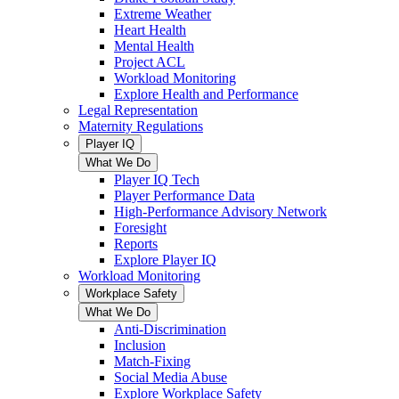
Extreme Weather
Heart Health
Mental Health
Project ACL
Workload Monitoring
Explore Health and Performance
Legal Representation
Maternity Regulations
Player IQ
What We Do
Player IQ Tech
Player Performance Data
High-Performance Advisory Network
Foresight
Reports
Explore Player IQ
Workload Monitoring
Workplace Safety
What We Do
Anti-Discrimination
Inclusion
Match-Fixing
Social Media Abuse
Explore Workplace Safety