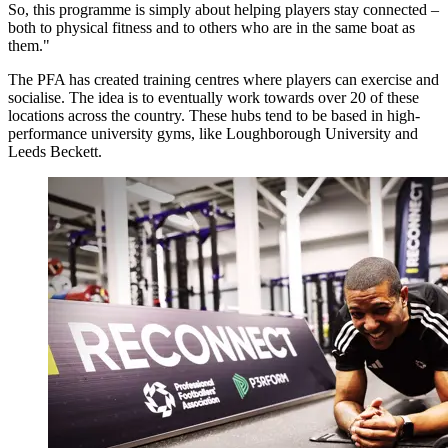
So, this programme is simply about helping players stay connected –
both to physical fitness and to others who are in the same boat as
them."
The PFA has created training centres where players can exercise and
socialise. The idea is to eventually work towards over 20 of these
locations across the country. These hubs tend to be based in high-
performance university gyms, like Loughborough University and
Leeds Beckett.