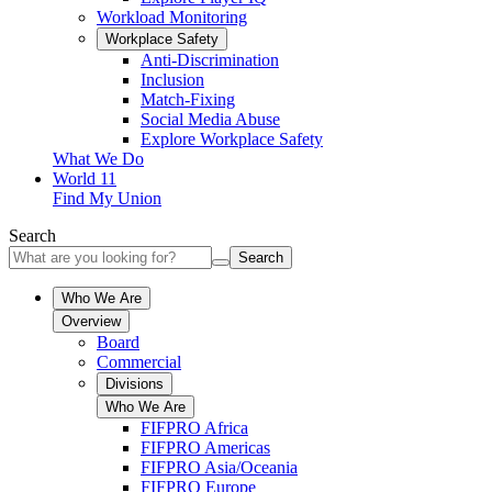
Workload Monitoring
Workplace Safety
Anti-Discrimination
Inclusion
Match-Fixing
Social Media Abuse
Explore Workplace Safety
What We Do
World 11
Find My Union
Search
Search
Who We Are
Overview
Board
Commercial
Divisions
Who We Are
FIFPRO Africa
FIFPRO Americas
FIFPRO Asia/Oceania
FIFPRO Europe