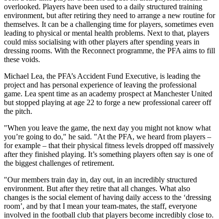
overlooked. Players have been used to a daily structured training
environment, but after retiring they need to arrange a new routine for
themselves. It can be a challenging time for players, sometimes even
leading to physical or mental health problems. Next to that, players
could miss socialising with other players after spending years in
dressing rooms. With the Reconnect programme, the PFA aims to fill
these voids.
Michael Lea, the PFA’s Accident Fund Executive, is leading the
project and has personal experience of leaving the professional
game. Lea spent time as an academy prospect at Manchester United
but stopped playing at age 22 to forge a new professional career off
the pitch.
"When you leave the game, the next day you might not know what
you’re going to do," he said. "At the PFA, we heard from players –
for example – that their physical fitness levels dropped off massively
after they finished playing. It’s something players often say is one of
the biggest challenges of retirement.
"Our members train day in, day out, in an incredibly structured
environment. But after they retire that all changes. What also
changes is the social element of having daily access to the ‘dressing
room’, and by that I mean your team-mates, the staff, everyone
involved in the football club that players become incredibly close to.