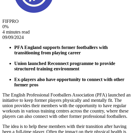
FIFPRO
0
%
4 minutes read
09/09/2024
PFA England supports former footballers with
transitioning from playing career
Union launched Reconnect programme to provide
structured training environment
Ex-players also have opportunity to connect with other
former pros
The English Professional Footballers Association (PFA) launched an
initiative to keep former players physically and mentally fit. The
union provides their members with the opportunity to have regular
workouts in various training centres across the country, where these
players can also connect with other former professional footballers.
The idea is to help these members with their transition after having
been a full-time player. Often the impact on their physical health is