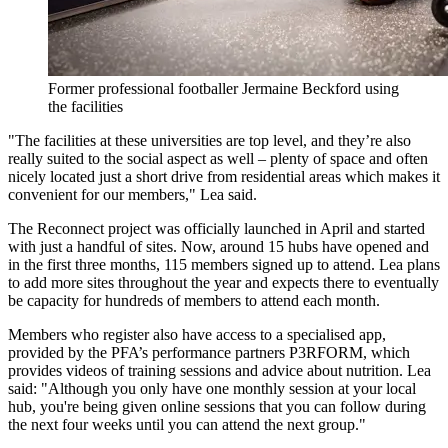
Former professional footballer Jermaine Beckford using
the facilities
"The facilities at these universities are top level, and they’re also
really suited to the social aspect as well – plenty of space and often
nicely located just a short drive from residential areas which makes it
convenient for our members," Lea said.
The Reconnect project was officially launched in April and started
with just a handful of sites. Now, around 15 hubs have opened and
in the first three months, 115 members signed up to attend. Lea plans
to add more sites throughout the year and expects there to eventually
be capacity for hundreds of members to attend each month.
Members who register also have access to a specialised app,
provided by the PFA’s performance partners P3RFORM, which
provides videos of training sessions and advice about nutrition. Lea
said: "Although you only have one monthly session at your local
hub, you're being given online sessions that you can follow during
the next four weeks until you can attend the next group."