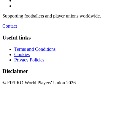
Supporting footballers and player unions worldwide.
Contact
Useful links
Terms and Conditions
Cookies
Privacy Policies
Disclaimer
© FIFPRO World Players' Union 2026