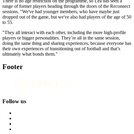
There is no age restriction on the programme, so Lea has seen a
range of former players heading through the doors of the Reconnect
sessions. "We've had younger members, who have maybe just
dropped out of the game, but we've also had players of the age of 50
to 55.
"They all interact with each other, including the more high-profile
players or bigger personalities. They’re all in the same session,
doing the same thing and sharing experiences, because everyone has
their own experiences of transitioning out of football and that’s
ultimately what bonds them."
Footer
Follow us