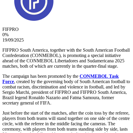
FIFPRO
0
%
19/09/2025
FIFPRO South America, together with the South American Football
Confederation (CONMEBOL), is promoting a special initiative
ahead of the CONMEBOL Libertadores and Sudamericana 2025
matches, both of which are currently in the quarter-final stage.
The campaign has been promoted by the
CONMEBOL Task
Force
, created by the governing body of South American football to
combat racism, discrimination and violence in football, and led by
Sergio Marchi, president of FIFPRO and FIFPRO South America,
Brazil legend Ronaldo Nazario and Fatma Samoura, former
secretary general of FIFA.
Just before the start of the matches, after the coin toss by the referee,
players from both teams will stand together on one side of the centre
circle, with the referee in the middle facing the cameras. The
ceremony, with players from both teams standing side by side, lasts