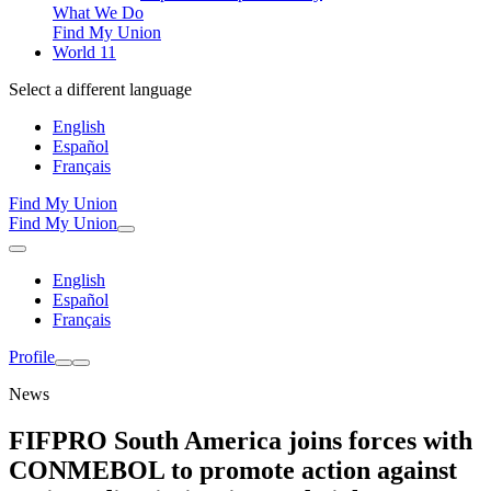
What We Do
Find My Union
World 11
Select a different language
English
Español
Français
Find My Union
Find My Union
English
Español
Français
Profile
News
FIFPRO South America joins forces with
CONMEBOL to promote action against