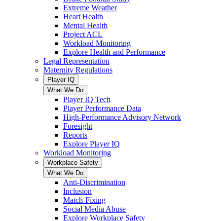
Extreme Weather
Heart Health
Mental Health
Project ACL
Workload Monitoring
Explore Health and Performance
Legal Representation
Maternity Regulations
Player IQ
What We Do
Player IQ Tech
Player Performance Data
High-Performance Advisory Network
Foresight
Reports
Explore Player IQ
Workload Monitoring
Workplace Safety
What We Do
Anti-Discrimination
Inclusion
Match-Fixing
Social Media Abuse
Explore Workplace Safety