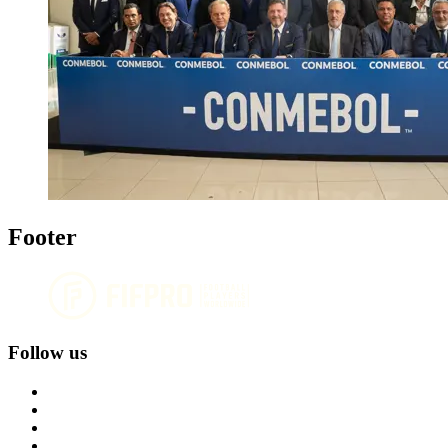
Footer
Follow us