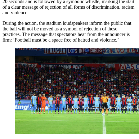
20 seconds and is followed by a symbolic whistle, marking the start
of a clear message of rejection of all forms of discrimination, racism
and violence.
During the action, the stadium loudspeakers inform the public that
the ball will not be moved as a symbol of rejection of these
practices. The message that spectators hear from the announcer is
firm: ‘Football must be a space free of hatred and violence.’