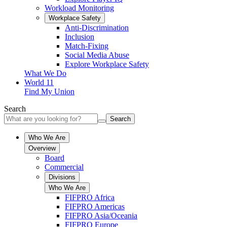
Workload Monitoring
Workplace Safety
Anti-Discrimination
Inclusion
Match-Fixing
Social Media Abuse
Explore Workplace Safety
What We Do
World 11
Find My Union
Search
Search
Who We Are
Overview
Board
Commercial
Divisions
Who We Are
FIFPRO Africa
FIFPRO Americas
FIFPRO Asia/Oceania
FIFPRO Europe