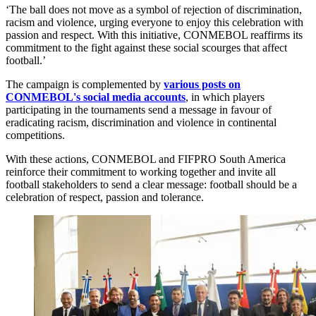
‘The ball does not move as a symbol of rejection of discrimination,
racism and violence, urging everyone to enjoy this celebration with
passion and respect. With this initiative, CONMEBOL reaffirms its
commitment to the fight against these social scourges that affect
football.’
The campaign is complemented by
various posts on
CONMEBOL's social media accounts
, in which players
participating in the tournaments send a message in favour of
eradicating racism, discrimination and violence in continental
competitions.
With these actions, CONMEBOL and FIFPRO South America
reinforce their commitment to working together and invite all
football stakeholders to send a clear message: football should be a
celebration of respect, passion and tolerance.