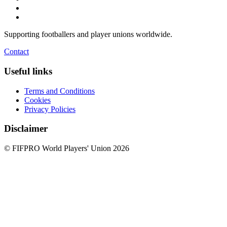
Supporting footballers and player unions worldwide.
Contact
Useful links
Terms and Conditions
Cookies
Privacy Policies
Disclaimer
© FIFPRO World Players' Union 2026