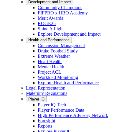
Development and Impact
Community Champions
FIFPRO x HBO Academy
Merit Awards
ROGE25
Shine A Light
Explore Development and Impact
Health and Performance
Concussion Management
Drake Football Study
Extreme Weather
Heart Health
Mental Health
Project ACL
Workload Monitoring
Explore Health and Performance
Legal Representation
Maternity Regulations
Player IQ
Player IQ Tech
Player Performance Data
High-Performance Advisory Network
Foresight
Reports
Explore Player IQ