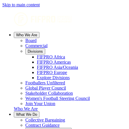
Skip to main content
Who We Are
Board
Commercial
Divisions
FIFPRO Africa
FIFPRO Americas
FIFPRO Asia/Oceania
FIFPRO Europe
Explore Divisions
Footballers Unfiltered
Global Player Council
Stakeholder Collaboration
Women's Football Steering Council
Join Your Union
Who We Are
What We Do
Collective Bargaining
Contract Guidance