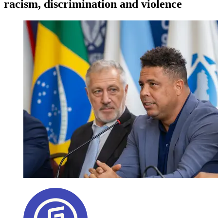
racism, discrimination and violence