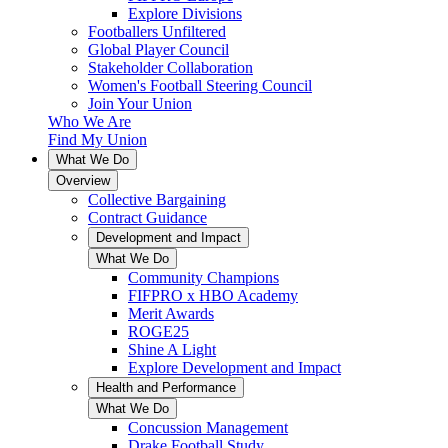
Explore Divisions
Footballers Unfiltered
Global Player Council
Stakeholder Collaboration
Women's Football Steering Council
Join Your Union
Who We Are
Find My Union
What We Do
Overview
Collective Bargaining
Contract Guidance
Development and Impact
What We Do
Community Champions
FIFPRO x HBO Academy
Merit Awards
ROGE25
Shine A Light
Explore Development and Impact
Health and Performance
What We Do
Concussion Management
Drake Football Study