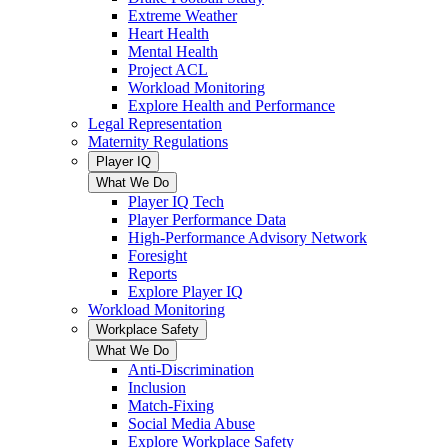
Extreme Weather
Heart Health
Mental Health
Project ACL
Workload Monitoring
Explore Health and Performance
Legal Representation
Maternity Regulations
Player IQ
What We Do
Player IQ Tech
Player Performance Data
High-Performance Advisory Network
Foresight
Reports
Explore Player IQ
Workload Monitoring
Workplace Safety
What We Do
Anti-Discrimination
Inclusion
Match-Fixing
Social Media Abuse
Explore Workplace Safety