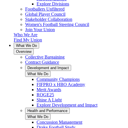
Explore Divisions
Footballers Unfiltered
Global Player Council
Stakeholder Collaboration
Women's Football Steering Council
Join Your Union
Who We Are
Find My Union
What We Do
Overview
Collective Bargaining
Contract Guidance
Development and Impact
What We Do
Community Champions
FIFPRO x HBO Academy
Merit Awards
ROGE25
Shine A Light
Explore Development and Impact
Health and Performance
What We Do
Concussion Management
Drake Football Study