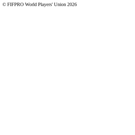
© FIFPRO World Players' Union 2026