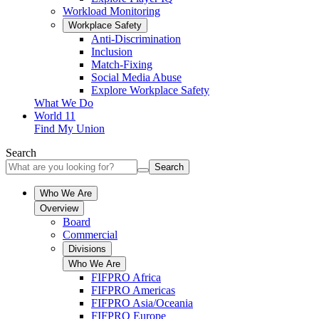
Workload Monitoring
Workplace Safety
Anti-Discrimination
Inclusion
Match-Fixing
Social Media Abuse
Explore Workplace Safety
What We Do
World 11
Find My Union
Search
Search
Who We Are
Overview
Board
Commercial
Divisions
Who We Are
FIFPRO Africa
FIFPRO Americas
FIFPRO Asia/Oceania
FIFPRO Europe