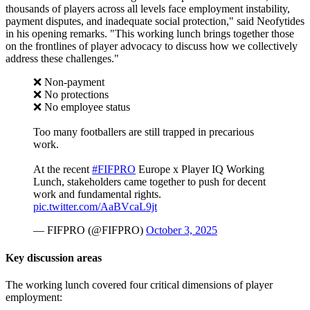
thousands of players across all levels face employment instability,
payment disputes, and inadequate social protection," said Neofytides
in his opening remarks. "This working lunch brings together those
on the frontlines of player advocacy to discuss how we collectively
address these challenges."
❌ Non-payment
❌ No protections
❌ No employee status
Too many footballers are still trapped in precarious
work.
At the recent
#FIFPRO
Europe x Player IQ Working
Lunch, stakeholders came together to push for decent
work and fundamental rights.
pic.twitter.com/AaBVcaL9jt
— FIFPRO (@FIFPRO)
October 3, 2025
Key
d
iscussion
a
reas
The working lunch covered four critical dimensions of player
employment: