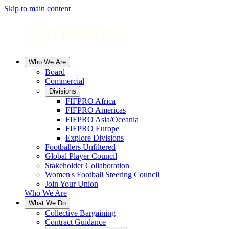
Skip to main content
Who We Are
Board
Commercial
Divisions
FIFPRO Africa
FIFPRO Americas
FIFPRO Asia/Oceania
FIFPRO Europe
Explore Divisions
Footballers Unfiltered
Global Player Council
Stakeholder Collaboration
Women's Football Steering Council
Join Your Union
Who We Are
What We Do
Collective Bargaining
Contract Guidance