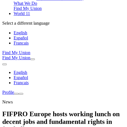
What We Do
Find My Union
World 11
Select a different language
English
Español
Français
Find My Union
Find My Union
English
Español
Français
Profile
News
FIFPRO Europe hosts working lunch on
decent jobs and fundamental rights in