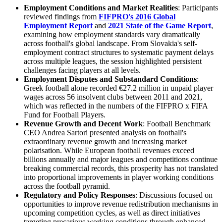
Employment Conditions
and
Market Realities
: Participants
reviewed findings from
FIFPRO's 2016 Global
Employment Report
and
2021 State of the Game Report
,
examining how employment standards vary dramatically
across football's global landscape. From Slovakia's self-
employment contract structures to systematic payment delays
across multiple leagues, the session highlighted persistent
challenges facing players at all levels.
Employment Disputes
and
Substandard Conditions
:
Greek football alone recorded €27.2 million in unpaid player
wages across 56 insolvent clubs between 2011 and 2021,
which was reflected in the numbers of the FIFPRO x FIFA
Fund for Football Players.
Revenue Growth
and
Decent Work
: Football Benchmark
CEO Andrea Sartori presented analysis on football's
extraordinary revenue growth and increasing market
polarisation. While European football revenues exceed
billions annually and major leagues and competitions continue
breaking commercial records, this prosperity has not translated
into proportional improvements in player working conditions
across the football pyramid.
Regulatory
and
Policy Responses
: Discussions focused on
opportunities to improve revenue redistribution mechanisms in
upcoming competition cycles, as well as direct initiatives
targeting precarious working conditions through enhanced