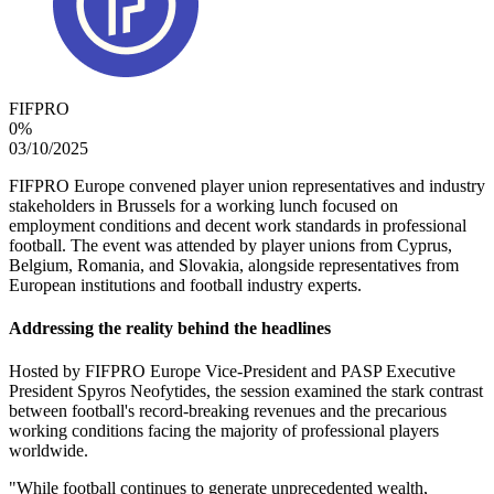
FIFPRO
0
%
03/10/2025
FIFPRO Europe convened player union representatives and industry
stakeholders in Brussels for a working lunch focused on
employment conditions and decent work standards in professional
football. The event was attended by player unions from Cyprus,
Belgium, Romania, and Slovakia, alongside representatives from
European institutions and football industry experts.
Addressing the
r
eality
b
ehind the
h
eadlines
Hosted by FIFPRO Europe Vice-President and PASP Executive
President Spyros Neofytides, the session examined the stark contrast
between football's record-breaking revenues and the precarious
working conditions facing the majority of professional players
worldwide.
"While football continues to generate unprecedented wealth,