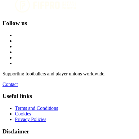
Follow us
Supporting footballers and player unions worldwide.
Contact
Useful links
Terms and Conditions
Cookies
Privacy Policies
Disclaimer