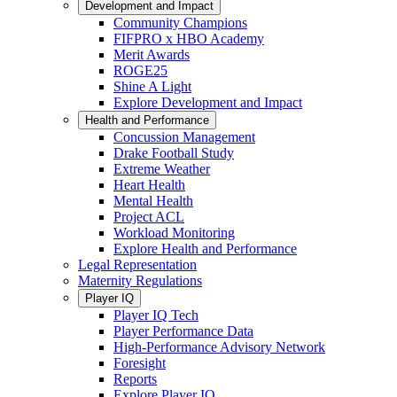
Development and Impact
Community Champions
FIFPRO x HBO Academy
Merit Awards
ROGE25
Shine A Light
Explore Development and Impact
Health and Performance
Concussion Management
Drake Football Study
Extreme Weather
Heart Health
Mental Health
Project ACL
Workload Monitoring
Explore Health and Performance
Legal Representation
Maternity Regulations
Player IQ
Player IQ Tech
Player Performance Data
High-Performance Advisory Network
Foresight
Reports
Explore Player IQ