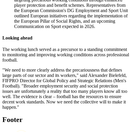
player protection and benefit schemes. Representatives from
the European Commission's DG Employment and Sport Unit
outlined European initiatives regarding the implementation of
the European Pillar of Social Rights, and an upcoming
Communication on Sport expected in 2026.
Looking
a
head
The working lunch served as a precursor to a standing commitment
to monitoring and improving working conditions across professional
football.
"We need to more clearly address the precariousness that defines
large parts of our sector and its workers," said Alexander Bielefeld,
FIFPRO Director for Global Policy and Strategic Relations (Men's
Football). "Broader employment security and social protection
issues are unfortunately a reality that too many players know all too
well. The evidence is clear – football has the resources to ensure
decent work standards. Now we need the collective will to make it
happen."
Footer