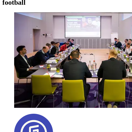
football