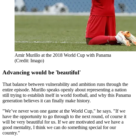
Amir Murillo at the 2018 World Cup with Panama
(Credit: Imago)
Advancing would be 'beautiful'
That balance between vulnerability and ambition runs through the
entire episode. Murillo speaks openly about representing a nation
still trying to establish itself in world football, and why this Panama
generation believes it can finally make history.
"We’ve never won one game at the World Cup," he says. "If we
have the opportunity to go through to the next round, of course it
will be very beautiful for us. If we are motivated and we have a
good mentality, I think we can do something special for our
country."