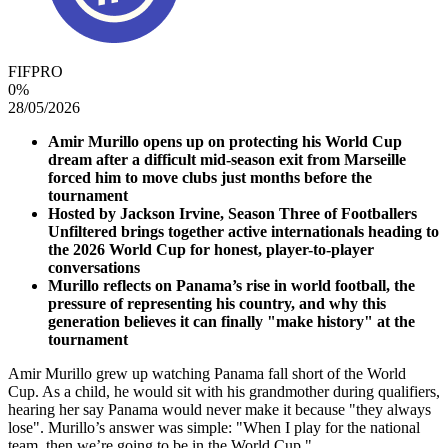
FIFPRO
0
%
28/05/2026
Amir Murillo opens up on protecting his World Cup
dream after a difficult mid-season exit from Marseille
forced him to move clubs just months before the
tournament
Hosted by Jackson Irvine, Season Three of Footballers
Unfiltered brings together active internationals heading to
the 2026 World Cup for honest, player-to-player
conversations
Murillo reflects on Panama’s rise in world football, the
pressure of representing his country, and why this
generation believes it can finally "make history" at the
tournament
Amir Murillo grew up watching Panama fall short of the World
Cup. As a child, he would sit with his grandmother during qualifiers,
hearing her say Panama would never make it because "they always
lose". Murillo’s answer was simple: "When I play for the national
team, then we’re going to be in the World Cup."