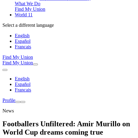
What We Do
Find My Union
World 11
Select a different language
English
Español
Français
Find My Union
Find My Union
English
Español
Français
Profile
News
Footballers Unfiltered: Amir Murillo on
World Cup dreams coming true