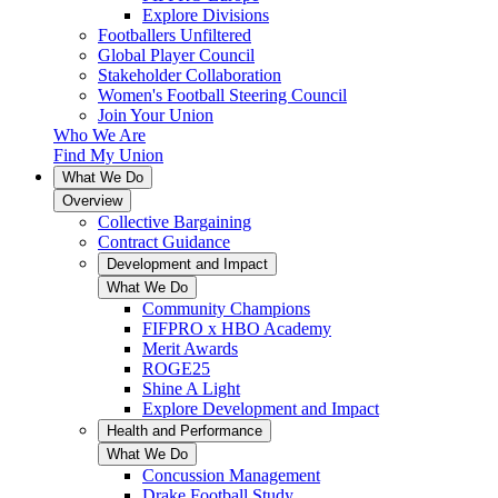
Explore Divisions
Footballers Unfiltered
Global Player Council
Stakeholder Collaboration
Women's Football Steering Council
Join Your Union
Who We Are
Find My Union
What We Do
Overview
Collective Bargaining
Contract Guidance
Development and Impact
What We Do
Community Champions
FIFPRO x HBO Academy
Merit Awards
ROGE25
Shine A Light
Explore Development and Impact
Health and Performance
What We Do
Concussion Management
Drake Football Study