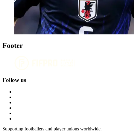
Footer
Follow us
Supporting footballers and player unions worldwide.