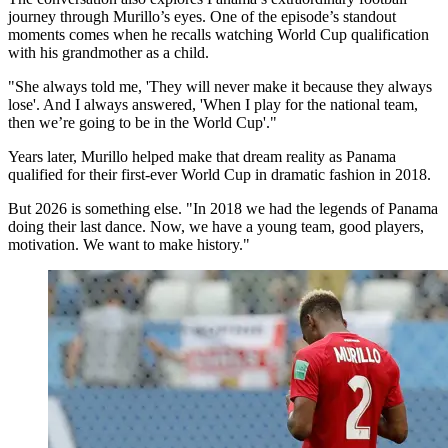
journey through Murillo’s eyes. One of the episode’s standout
moments comes when he recalls watching World Cup qualification
with his grandmother as a child.
"She always told me, 'They will never make it because they always
lose'. And I always answered, 'When I play for the national team,
then we’re going to be in the World Cup'."
Years later, Murillo helped make that dream reality as Panama
qualified for their first-ever World Cup in dramatic fashion in 2018.
But 2026 is something else. "In 2018 we had the legends of Panama
doing their last dance. Now, we have a young team, good players,
motivation. We want to make history."