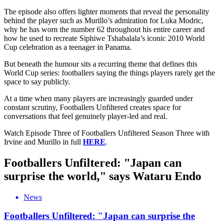
The episode also offers lighter moments that reveal the personality
behind the player such as Murillo’s admiration for Luka Modric,
why he has worn the number 62 throughout his entire career and
how he used to recreate Siphiwe Tshabalala’s iconic 2010 World
Cup celebration as a teenager in Panama.
But beneath the humour sits a recurring theme that defines this
World Cup series: footballers saying the things players rarely get the
space to say publicly.
At a time when many players are increasingly guarded under
constant scrutiny, Footballers Unfiltered creates space for
conversations that feel genuinely player-led and real.
Watch Episode Three of Footballers Unfiltered Season Three with
Irvine and Murillo in full
HERE
.
Footballers Unfiltered: "Japan can
surprise the world," says Wataru Endo
News
Footballers Unfiltered: "Japan can surprise the