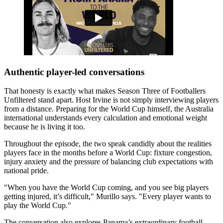
Authentic player-led conversations
That honesty is exactly what makes Season Three of Footballers
Unfiltered stand apart. Host Irvine is not simply interviewing players
from a distance. Preparing for the World Cup himself, the Australia
international understands every calculation and emotional weight
because he is living it too.
Throughout the episode, the two speak candidly about the realities
players face in the months before a World Cup: fixture congestion,
injury anxiety and the pressure of balancing club expectations with
national pride.
"When you have the World Cup coming, and you see big players
getting injured, it’s difficult," Murillo says. "Every player wants to
play the World Cup."
The conversation also explores Panama’s extraordinary football