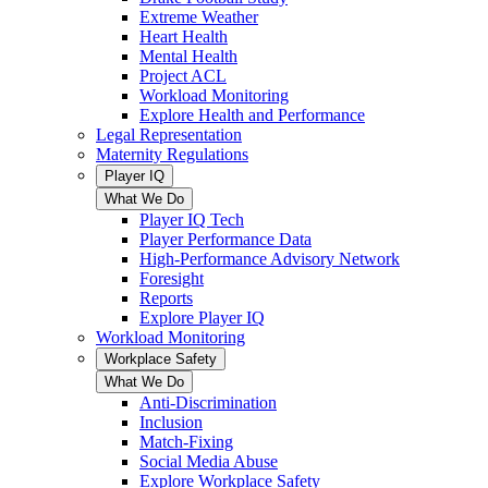
Extreme Weather
Heart Health
Mental Health
Project ACL
Workload Monitoring
Explore Health and Performance
Legal Representation
Maternity Regulations
Player IQ
What We Do
Player IQ Tech
Player Performance Data
High-Performance Advisory Network
Foresight
Reports
Explore Player IQ
Workload Monitoring
Workplace Safety
What We Do
Anti-Discrimination
Inclusion
Match-Fixing
Social Media Abuse
Explore Workplace Safety