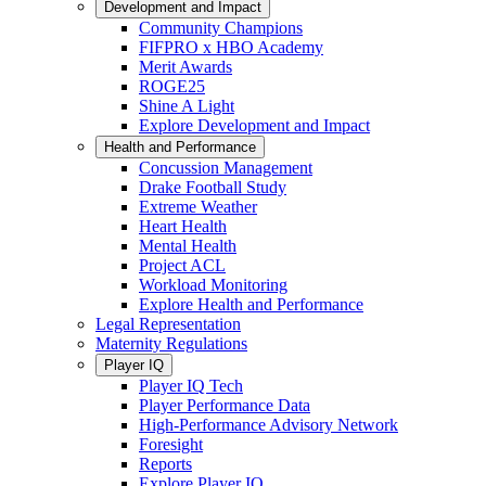
Development and Impact
Community Champions
FIFPRO x HBO Academy
Merit Awards
ROGE25
Shine A Light
Explore Development and Impact
Health and Performance
Concussion Management
Drake Football Study
Extreme Weather
Heart Health
Mental Health
Project ACL
Workload Monitoring
Explore Health and Performance
Legal Representation
Maternity Regulations
Player IQ
Player IQ Tech
Player Performance Data
High-Performance Advisory Network
Foresight
Reports
Explore Player IQ