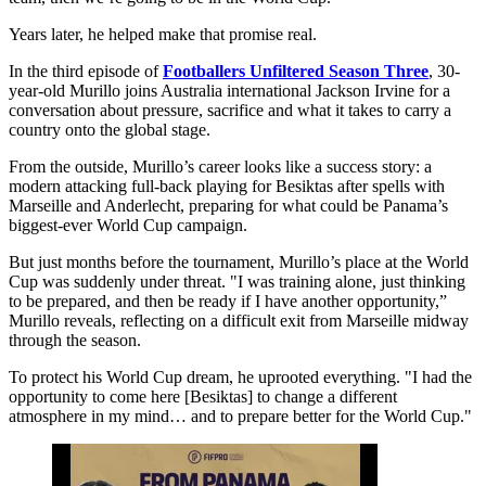
Years later, he helped make that promise real.
In the third episode of
Footballers Unfiltered Season Three
, 30-
year-old Murillo joins Australia international Jackson Irvine for a
conversation about pressure, sacrifice and what it takes to carry a
country onto the global stage.
From the outside, Murillo’s career looks like a success story: a
modern attacking full-back playing for Besiktas after spells with
Marseille and Anderlecht, preparing for what could be Panama’s
biggest-ever World Cup campaign.
But just months before the tournament, Murillo’s place at the World
Cup was suddenly under threat. "I was training alone, just thinking
to be prepared, and then be ready if I have another opportunity,”
Murillo reveals, reflecting on a difficult exit from Marseille midway
through the season.
To protect his World Cup dream, he uprooted everything. "I had the
opportunity to come here [Besiktas] to change a different
atmosphere in my mind… and to prepare better for the World Cup."