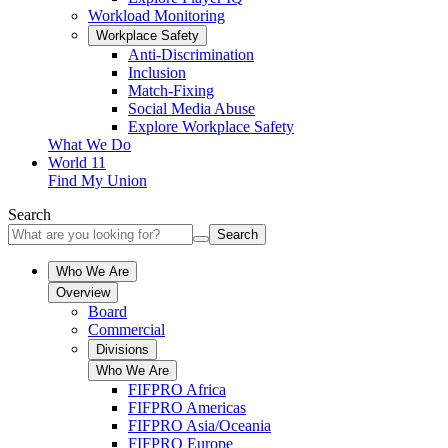
Workload Monitoring
Workplace Safety
Anti-Discrimination
Inclusion
Match-Fixing
Social Media Abuse
Explore Workplace Safety
What We Do
World 11
Find My Union
Search
Search
Who We Are
Overview
Board
Commercial
Divisions
Who We Are
FIFPRO Africa
FIFPRO Americas
FIFPRO Asia/Oceania
FIFPRO Europe