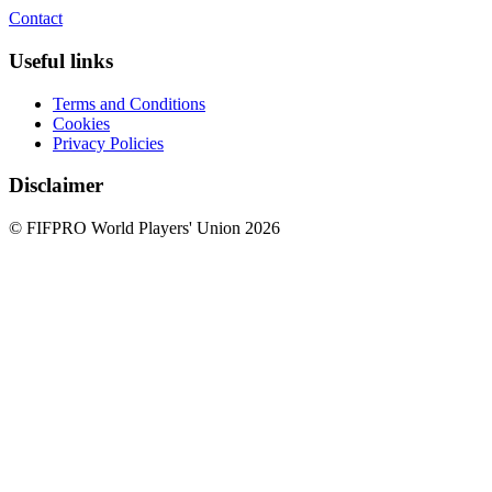
Contact
Useful links
Terms and Conditions
Cookies
Privacy Policies
Disclaimer
© FIFPRO World Players' Union 2026