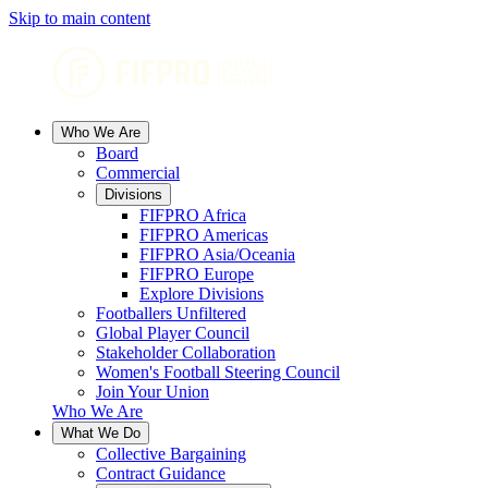
Skip to main content
Who We Are
Board
Commercial
Divisions
FIFPRO Africa
FIFPRO Americas
FIFPRO Asia/Oceania
FIFPRO Europe
Explore Divisions
Footballers Unfiltered
Global Player Council
Stakeholder Collaboration
Women's Football Steering Council
Join Your Union
Who We Are
What We Do
Collective Bargaining
Contract Guidance