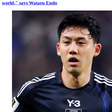
world," says Wataru Endo