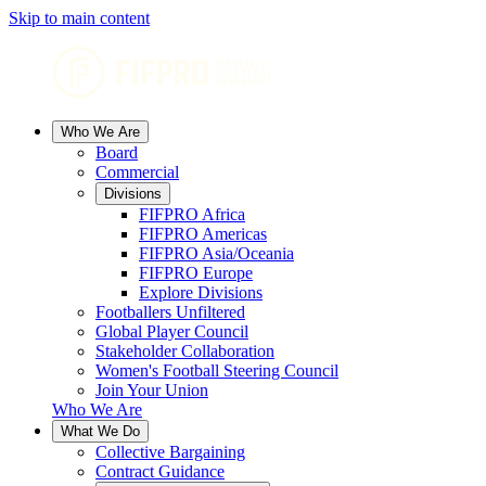
Skip to main content
Who We Are
Board
Commercial
Divisions
FIFPRO Africa
FIFPRO Americas
FIFPRO Asia/Oceania
FIFPRO Europe
Explore Divisions
Footballers Unfiltered
Global Player Council
Stakeholder Collaboration
Women's Football Steering Council
Join Your Union
Who We Are
What We Do
Collective Bargaining
Contract Guidance