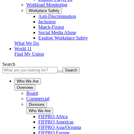
Workload Monitoring
Workplace Safety
Anti-Discrimination
Inclusion
Match-Fixing
Social Media Abuse
Explore Workplace Safety
What We Do
World 11
Find My Union
Search
Search
Who We Are
Overview
Board
Commercial
Divisions
Who We Are
FIFPRO Africa
FIFPRO Americas
FIFPRO Asia/Oceania
FIFPRO Europe