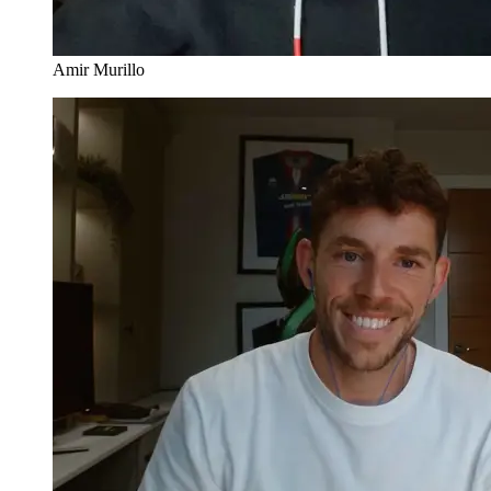
Amir Murillo