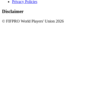
Privacy Policies
Disclaimer
© FIFPRO World Players' Union 2026