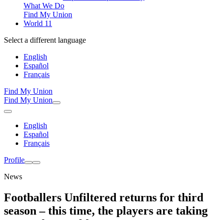
What We Do
Find My Union
World 11
Select a different language
English
Español
Français
Find My Union
Find My Union
English
Español
Français
Profile
News
Footballers Unfiltered returns for third
season – this time, the players are taking