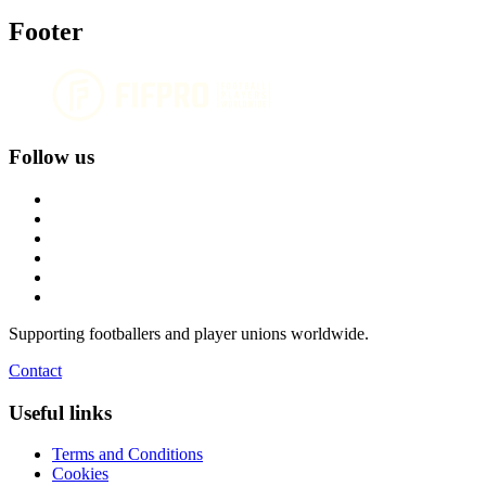
Footer
Follow us
Supporting footballers and player unions worldwide.
Contact
Useful links
Terms and Conditions
Cookies