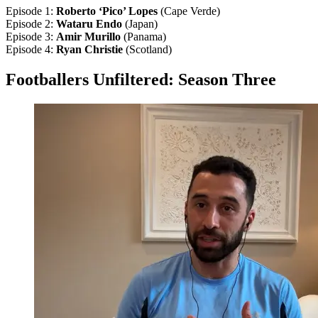
Episode 1:
Roberto ‘Pico’ Lopes
(Cape Verde)
Episode 2:
Wataru Endo
(Japan)
Episode 3:
Amir Murillo
(Panama)
Episode 4:
Ryan Christie
(Scotland)
Footballers Unfiltered: Season Three