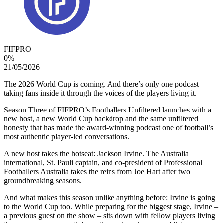
FIFPRO
0
%
21/05/2026
The 2026 World Cup is coming. And there’s only one podcast
taking fans inside it through the voices of the players living it.
Season Three of FIFPRO’s Footballers Unfiltered launches with a
new host, a new World Cup backdrop and the same unfiltered
honesty that has made the award-winning podcast one of football’s
most authentic player-led conversations.
A new host takes the hotseat: Jackson Irvine. The Australia
international, St. Pauli captain, and co-president of Professional
Footballers Australia takes the reins from Joe Hart after two
groundbreaking seasons.
And what makes this season unlike anything before: Irvine is going
to the World Cup too. While preparing for the biggest stage, Irvine –
a previous guest on the show – sits down with fellow players living