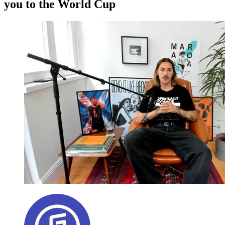
you to the World Cup