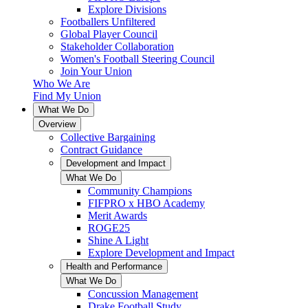
Explore Divisions
Footballers Unfiltered
Global Player Council
Stakeholder Collaboration
Women's Football Steering Council
Join Your Union
Who We Are
Find My Union
What We Do
Overview
Collective Bargaining
Contract Guidance
Development and Impact
What We Do
Community Champions
FIFPRO x HBO Academy
Merit Awards
ROGE25
Shine A Light
Explore Development and Impact
Health and Performance
What We Do
Concussion Management
Drake Football Study