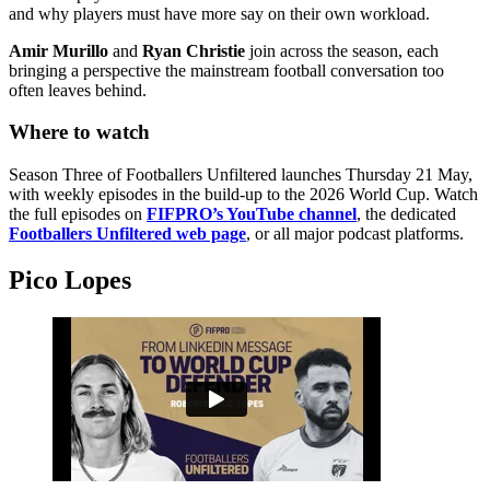
and why players must have more say on their own workload.
Amir Murillo
and
Ryan Christie
join across the season, each
bringing a perspective the mainstream football conversation too
often leaves behind.
Where to watch
Season Three of Footballers Unfiltered launches Thursday 21 May,
with weekly episodes in the build-up to the 2026 World Cup. Watch
the full episodes on
FIFPRO’s YouTube channel
, the dedicated
Footballers Unfiltered web page
, or all major podcast platforms.
Pico Lopes