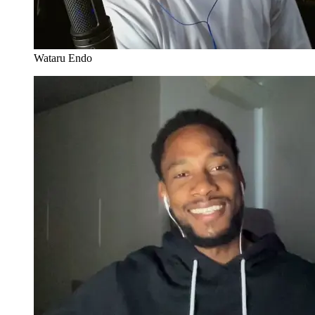
Wataru Endo