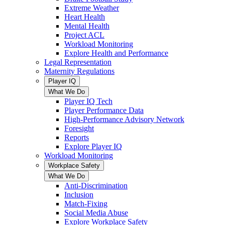
Extreme Weather
Heart Health
Mental Health
Project ACL
Workload Monitoring
Explore Health and Performance
Legal Representation
Maternity Regulations
Player IQ
What We Do
Player IQ Tech
Player Performance Data
High-Performance Advisory Network
Foresight
Reports
Explore Player IQ
Workload Monitoring
Workplace Safety
What We Do
Anti-Discrimination
Inclusion
Match-Fixing
Social Media Abuse
Explore Workplace Safety