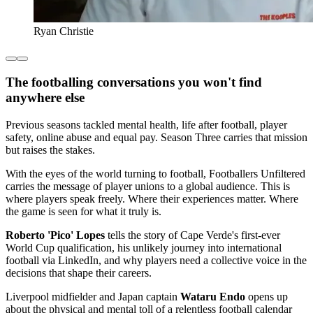
Ryan Christie
The footballing conversations you won't find
anywhere else
Previous seasons tackled mental health, life after football, player
safety, online abuse and equal pay. Season Three carries that mission
but raises the stakes.
With the eyes of the world turning to football, Footballers Unfiltered
carries the message of player unions to a global audience. This is
where players speak freely. Where their experiences matter. Where
the game is seen for what it truly is.
Roberto 'Pico' Lopes
tells the story of Cape Verde's first-ever
World Cup qualification, his unlikely journey into international
football via LinkedIn, and why players need a collective voice in the
decisions that shape their careers.
Liverpool midfielder and Japan captain
Wataru Endo
opens up
about the physical and mental toll of a relentless football calendar