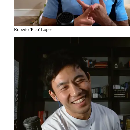
Roberto 'Pico' Lopes