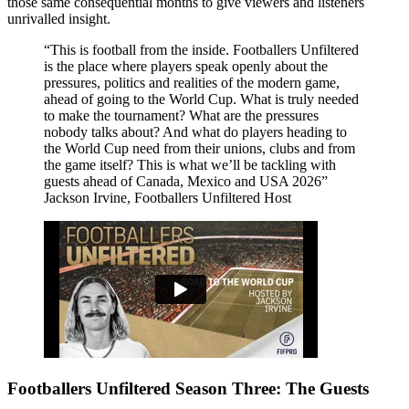
those same consequential months to give viewers and listeners
unrivalled insight.
This is football from the inside. Footballers Unfiltered
is the place where players speak openly about the
pressures, politics and realities of the modern game,
ahead of going to the World Cup. What is truly needed
to make the tournament? What are the pressures
nobody talks about? And what do players heading to
the World Cup need from their unions, clubs and from
the game itself? This is what we’ll be tackling with
guests ahead of Canada, Mexico and USA 2026
Jackson Irvine, Footballers Unfiltered Host
Footballers Unfiltered Season Three: The Guests