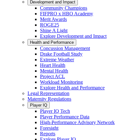
Development and Impact
Community Champions
FIFPRO x HBO Academy
Merit Awards
ROGE25
Shine A Light
Explore Development and Impact
Health and Performance
Concussion Management
Drake Football Study
Extreme Weather
Heart Health
Mental Health
Project ACL
Workload Monitoring
Explore Health and Performance
Legal Representation
Maternity Regulations
Player IQ
Player IQ Tech
Player Performance Data
High-Performance Advisory Network
Foresight
Reports
Explore Player IQ