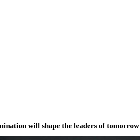
mination will shape the leaders of tomorrow