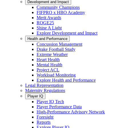
Development and Impact
Community Champions
FIFPRO x HBO Academy
Merit Awards
ROGE25
Shine A Light
Explore Development and Impact
Health and Performance
Concussion Management
Drake Football Study
Extreme Weather
Heart Health
Mental Health
Project ACL
Workload Monitoring
Explore Health and Performance
Legal Representation
Maternity Regulations
Player IQ
Player IQ Tech
Player Performance Data
High-Performance Advisory Network
Foresight
Reports
Explore Player IQ