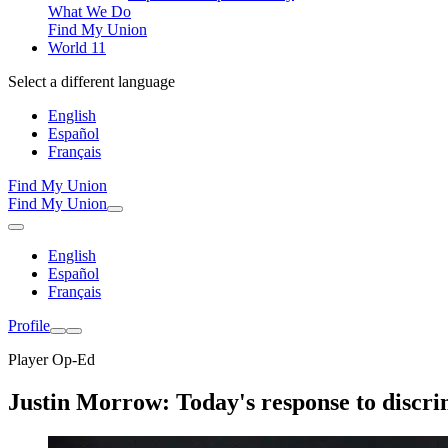
What We Do
Find My Union
World 11
Select a different language
English
Español
Français
Find My Union
Find My Union
English
Español
Français
Profile
Player Op-Ed
Justin Morrow: Today's response to discri