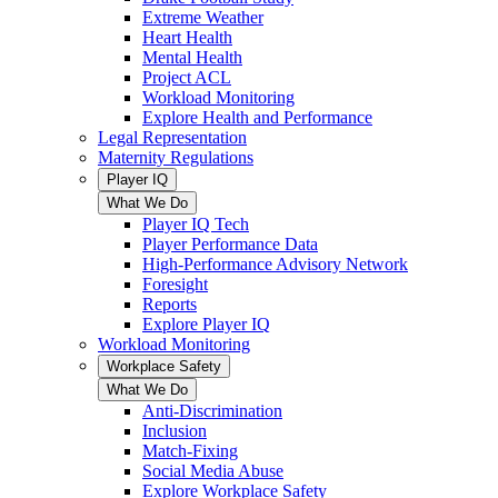
Extreme Weather
Heart Health
Mental Health
Project ACL
Workload Monitoring
Explore Health and Performance
Legal Representation
Maternity Regulations
Player IQ
What We Do
Player IQ Tech
Player Performance Data
High-Performance Advisory Network
Foresight
Reports
Explore Player IQ
Workload Monitoring
Workplace Safety
What We Do
Anti-Discrimination
Inclusion
Match-Fixing
Social Media Abuse
Explore Workplace Safety