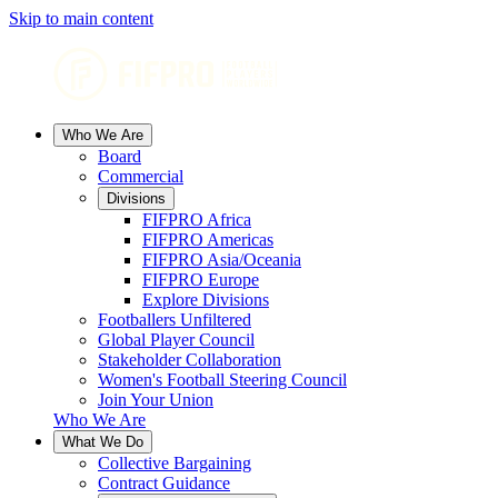
Skip to main content
Who We Are
Board
Commercial
Divisions
FIFPRO Africa
FIFPRO Americas
FIFPRO Asia/Oceania
FIFPRO Europe
Explore Divisions
Footballers Unfiltered
Global Player Council
Stakeholder Collaboration
Women's Football Steering Council
Join Your Union
Who We Are
What We Do
Collective Bargaining
Contract Guidance