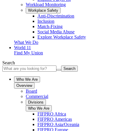
Workload Monitoring
Workplace Safety
Anti-Discrimination
Inclusion
Match-Fixing
Social Media Abuse
Explore Workplace Safety
What We Do
World 11
Find My Union
Search
Search
Who We Are
Overview
Board
Commercial
Divisions
Who We Are
FIFPRO Africa
FIFPRO Americas
FIFPRO Asia/Oceania
FIFPRO Europe