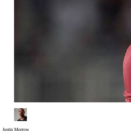
Justin Morrow