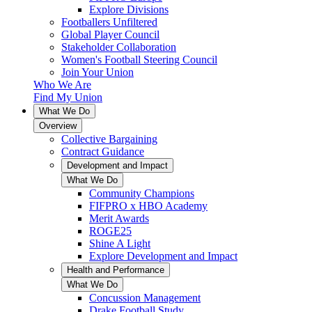
Explore Divisions
Footballers Unfiltered
Global Player Council
Stakeholder Collaboration
Women's Football Steering Council
Join Your Union
Who We Are
Find My Union
What We Do
Overview
Collective Bargaining
Contract Guidance
Development and Impact
What We Do
Community Champions
FIFPRO x HBO Academy
Merit Awards
ROGE25
Shine A Light
Explore Development and Impact
Health and Performance
What We Do
Concussion Management
Drake Football Study