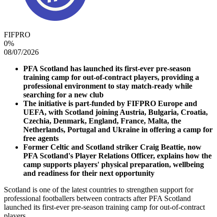
FIFPRO
0
%
08/07/2026
PFA Scotland has launched its first-ever pre-season
training camp for out-of-contract players, providing a
professional environment to stay match-ready while
searching for a new club
The initiative is part-funded by FIFPRO Europe and
UEFA, with Scotland joining Austria, Bulgaria, Croatia,
Czechia, Denmark, England, France, Malta, the
Netherlands, Portugal and Ukraine in offering a camp for
free agents
Former Celtic and Scotland striker Craig Beattie, now
PFA Scotland's Player Relations Officer, explains how the
camp supports players' physical preparation, wellbeing
and readiness for their next opportunity
Scotland is one of the latest countries to strengthen support for
professional footballers between contracts after PFA Scotland
launched its first-ever pre-season training camp for out-of-contract
players.