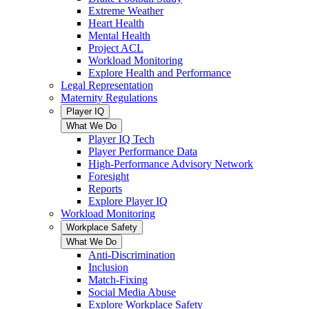
Extreme Weather
Heart Health
Mental Health
Project ACL
Workload Monitoring
Explore Health and Performance
Legal Representation
Maternity Regulations
Player IQ
What We Do
Player IQ Tech
Player Performance Data
High-Performance Advisory Network
Foresight
Reports
Explore Player IQ
Workload Monitoring
Workplace Safety
What We Do
Anti-Discrimination
Inclusion
Match-Fixing
Social Media Abuse
Explore Workplace Safety