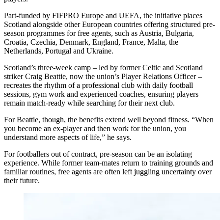
Part-funded by FIFPRO Europe and UEFA, the initiative places
Scotland alongside other European countries offering structured pre-
season programmes for free agents, such as Austria, Bulgaria,
Croatia, Czechia, Denmark, England, France, Malta, the
Netherlands, Portugal and Ukraine.
Scotland’s three-week camp – led by former Celtic and Scotland
striker Craig Beattie, now the union’s Player Relations Officer –
recreates the rhythm of a professional club with daily football
sessions, gym work and experienced coaches, ensuring players
remain match-ready while searching for their next club.
For Beattie, though, the benefits extend well beyond fitness. “When
you become an ex-player and then work for the union, you
understand more aspects of life,” he says.
For footballers out of contract, pre-season can be an isolating
experience. While former team-mates return to training grounds and
familiar routines, free agents are often left juggling uncertainty over
their future.