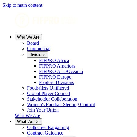
Skip to main content
Who We Are
Board
Commercial
Divisions
FIFPRO Africa
FIFPRO Americas
FIFPRO Asia/Oceania
FIFPRO Europe
Explore Divisions
Footballers Unfiltered
Global Player Council
Stakeholder Collaboration
Women's Football Steering Council
Join Your Union
Who We Are
What We Do
Collective Bargaining
Contract Guidance