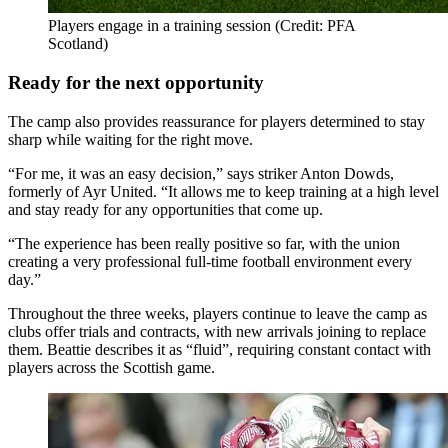
Players engage in a training session (Credit: PFA
Scotland)
Ready for the next opportunity
The camp also provides reassurance for players determined to stay
sharp while waiting for the right move.
“For me, it was an easy decision,” says striker Anton Dowds,
formerly of Ayr United. “It allows me to keep training at a high level
and stay ready for any opportunities that come up.
“The experience has been really positive so far, with the union
creating a very professional full-time football environment every
day.”
Throughout the three weeks, players continue to leave the camp as
clubs offer trials and contracts, with new arrivals joining to replace
them. Beattie describes it as “fluid”, requiring constant contact with
players across the Scottish game.