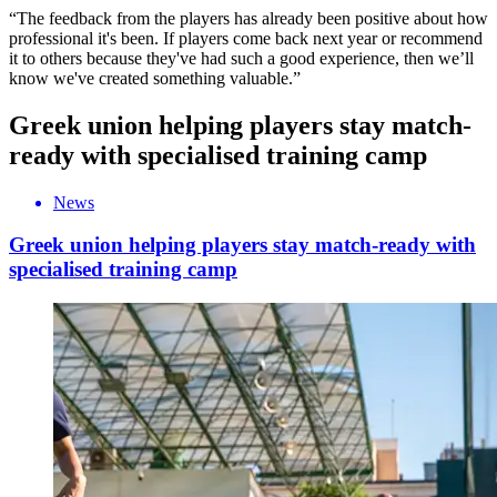
“The feedback from the players has already been positive about how
professional it's been. If players come back next year or recommend
it to others because they've had such a good experience, then we’ll
know we've created something valuable.”
Greek union helping players stay match-
ready with specialised training camp
News
Greek union helping players stay match-ready with
specialised training camp