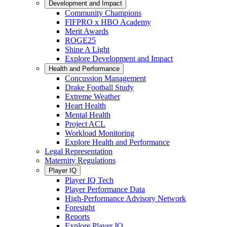
Development and Impact
Community Champions
FIFPRO x HBO Academy
Merit Awards
ROGE25
Shine A Light
Explore Development and Impact
Health and Performance
Concussion Management
Drake Football Study
Extreme Weather
Heart Health
Mental Health
Project ACL
Workload Monitoring
Explore Health and Performance
Legal Representation
Maternity Regulations
Player IQ
Player IQ Tech
Player Performance Data
High-Performance Advisory Network
Foresight
Reports
Explore Player IQ