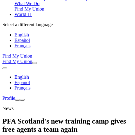
What We Do
Find My Union
World 11
Select a different language
English
Español
Français
Find My Union
Find My Union
English
Español
Français
Profile
News
PFA Scotland's new training camp gives
free agents a team again