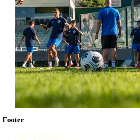
Footer