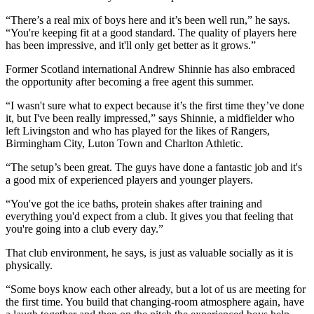
“There’s a real mix of boys here and it’s been well run,” he says.
“You're keeping fit at a good standard. The quality of players here
has been impressive, and it'll only get better as it grows.”
Former Scotland international Andrew Shinnie has also embraced
the opportunity after becoming a free agent this summer.
“I wasn't sure what to expect because it’s the first time they’ve done
it, but I've been really impressed,” says Shinnie, a midfielder who
left Livingston and who has played for the likes of Rangers,
Birmingham City, Luton Town and Charlton Athletic.
“The setup’s been great. The guys have done a fantastic job and it's
a good mix of experienced players and younger players.
“You've got the ice baths, protein shakes after training and
everything you'd expect from a club. It gives you that feeling that
you're going into a club every day.”
That club environment, he says, is just as valuable socially as it is
physically.
“Some boys know each other already, but a lot of us are meeting for
the first time. You build that changing-room atmosphere again, have