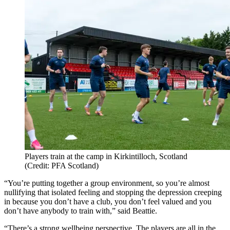
Players train at the camp in Kirkintilloch, Scotland
(Credit: PFA Scotland)
“You’re putting together a group environment, so you’re almost
nullifying that isolated feeling and stopping the depression creeping
in because you don’t have a club, you don’t feel valued and you
don’t have anybody to train with,” said Beattie.
“There’s a strong wellbeing perspective. The players are all in the