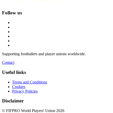
Follow us
Supporting footballers and player unions worldwide.
Contact
Useful links
Terms and Conditions
Cookies
Privacy Policies
Disclaimer
© FIFPRO World Players' Union 2026