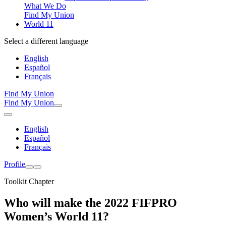
What We Do
Find My Union
World 11
Select a different language
English
Español
Français
Find My Union
Find My Union
English
Español
Français
Profile
Toolkit Chapter
Who will make the 2022 FIFPRO
Women’s World 11?