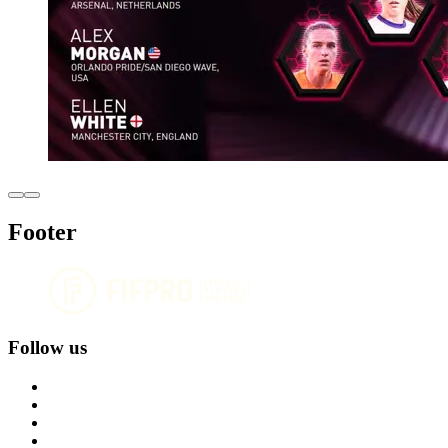
Footer
Follow us