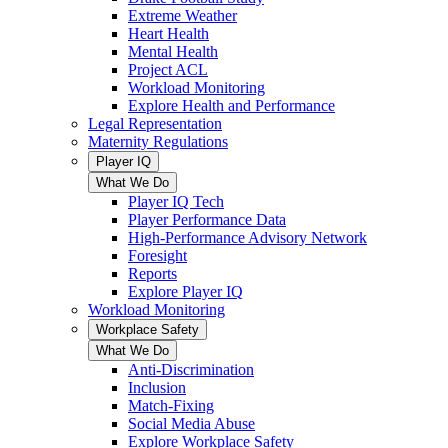
Extreme Weather
Heart Health
Mental Health
Project ACL
Workload Monitoring
Explore Health and Performance
Legal Representation
Maternity Regulations
Player IQ
What We Do
Player IQ Tech
Player Performance Data
High-Performance Advisory Network
Foresight
Reports
Explore Player IQ
Workload Monitoring
Workplace Safety
What We Do
Anti-Discrimination
Inclusion
Match-Fixing
Social Media Abuse
Explore Workplace Safety