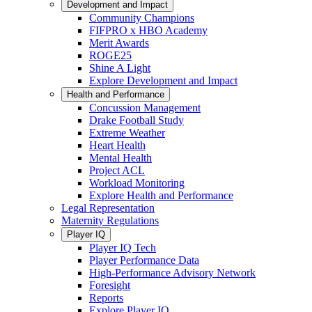
Development and Impact
Community Champions
FIFPRO x HBO Academy
Merit Awards
ROGE25
Shine A Light
Explore Development and Impact
Health and Performance
Concussion Management
Drake Football Study
Extreme Weather
Heart Health
Mental Health
Project ACL
Workload Monitoring
Explore Health and Performance
Legal Representation
Maternity Regulations
Player IQ
Player IQ Tech
Player Performance Data
High-Performance Advisory Network
Foresight
Reports
Explore Player IQ