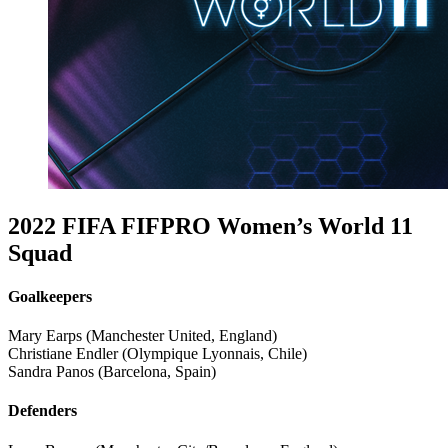
2022 FIFA FIFPRO Women’s World 11
Squad
Goalkeepers
Mary Earps (Manchester United, England)
Christiane Endler (Olympique Lyonnais, Chile)
Sandra Panos (Barcelona, Spain)
Defenders