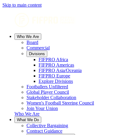
Skip to main content
Who We Are
Board
Commercial
Divisions
FIFPRO Africa
FIFPRO Americas
FIFPRO Asia/Oceania
FIFPRO Europe
Explore Divisions
Footballers Unfiltered
Global Player Council
Stakeholder Collaboration
Women's Football Steering Council
Join Your Union
Who We Are
What We Do
Collective Bargaining
Contract Guidance