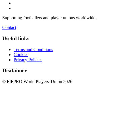
Supporting footballers and player unions worldwide.
Contact
Useful links
Terms and Conditions
Cookies
Privacy Policies
Disclaimer
© FIFPRO World Players' Union 2026