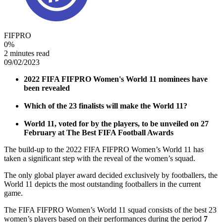
FIFPRO
0
%
2 minutes read
09/02/2023
2022 FIFA FIFPRO Women's World 11 nominees have
been revealed
Which of the 23 finalists will make the World 11?
World 11, voted for by the players, to be unveiled on 27
February at The Best FIFA Football Awards
The build-up to the 2022 FIFA FIFPRO Women’s World 11 has
taken a significant step with the reveal of the women’s squad.
The only global player award decided exclusively by footballers, the
World 11 depicts the most outstanding footballers in the current
game.
The FIFA FIFPRO Women’s World 11 squad consists of the best 23
women’s players based on their performances during the period
7