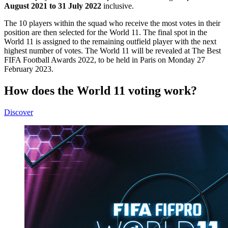
August 2021 to 31 July 2022
inclusive.
The 10 players within the squad who receive the most votes in their
position are then selected for the World 11. The final spot in the
World 11 is assigned to the remaining outfield player with the next
highest number of votes. The World 11 will be revealed at The Best
FIFA Football Awards 2022, to be held in Paris on Monday 27
February 2023.
How does the World 11 voting work?
Discover