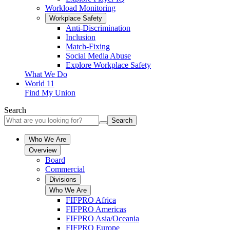
Workload Monitoring
Workplace Safety
Anti-Discrimination
Inclusion
Match-Fixing
Social Media Abuse
Explore Workplace Safety
What We Do
World 11
Find My Union
Search
Search
Who We Are
Overview
Board
Commercial
Divisions
Who We Are
FIFPRO Africa
FIFPRO Americas
FIFPRO Asia/Oceania
FIFPRO Europe