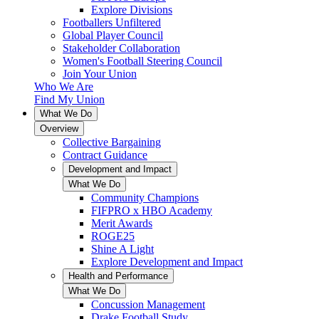
Explore Divisions
Footballers Unfiltered
Global Player Council
Stakeholder Collaboration
Women's Football Steering Council
Join Your Union
Who We Are
Find My Union
What We Do
Overview
Collective Bargaining
Contract Guidance
Development and Impact
What We Do
Community Champions
FIFPRO x HBO Academy
Merit Awards
ROGE25
Shine A Light
Explore Development and Impact
Health and Performance
What We Do
Concussion Management
Drake Football Study