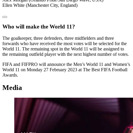
Ellen White (Manchester City, England)
Who will make the World 11?
The goalkeeper, three defenders, three midfielders and three
forwards who have received the most votes will be selected for the
World 11. The remaining spot in the World 11 will be assigned to
the remaining outfield player with the next highest number of votes.
FIFA and FIFPRO will announce the Men’s World 11 and Women’s
World 11 on Monday 27 February 2023 at The Best FIFA Football
Awards.
Media