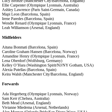
Lucy Bronze (Manchester City/Barcelona, England)
Ellie Carpenter (Olympique Lyonnais, Australia)
Ashley Lawrence (Paris Saint-Germain, Canada)
Mapi Leon (Barcelona, Spain)
Irene Paredes (Barcelona, Spain)
Wendie Renard (Olympique Lyonnais, France)
Leah Williamson (Arsenal, England)
Midfielders
Aitana Bonmati (Barcelona, Spain)
Caroline Graham Hansen (Barcelona, Norway)
Amandine Henry (Olympique Lyonnais, France)
Lena Oberdorf (Wolfsburg, Germany)
Kelley O’Hara (Washington Spirit/NJ/NY Gotham, USA)
Alexia Putellas (Barcelona, Spain)
Keira Walsh (Manchester City/Barcelona, England)
Forwards
Ada Hegerberg (Olympique Lyonnais, Norway)
Sam Kerr (Chelsea, Australia)
Beth Mead (Arsenal, England)
Vivianne Miedema (Arsenal, Netherlands)
Alex Morgan (Orlando Pride/San Diego Wave, USA)