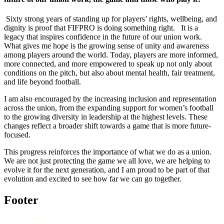
Sixty strong years of standing up for players’ rights, wellbeing, and
dignity is proof that FIFPRO is doing something right. It is a
legacy that inspires confidence in the future of our union work.
What gives me hope is the growing sense of unity and awareness
among players around the world. Today, players are more informed,
more connected, and more empowered to speak up not only about
conditions on the pitch, but also about mental health, fair treatment,
and life beyond football.
I am also encouraged by the increasing inclusion and representation
across the union, from the expanding support for women’s football
to the growing diversity in leadership at the highest levels. These
changes reflect a broader shift towards a game that is more future-
focused.
This progress reinforces the importance of what we do as a union.
We are not just protecting the game we all love, we are helping to
evolve it for the next generation, and I am proud to be part of that
evolution and excited to see how far we can go together.
Footer