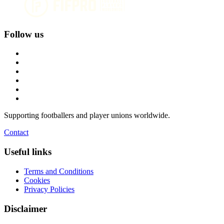
Follow us
Supporting footballers and player unions worldwide.
Contact
Useful links
Terms and Conditions
Cookies
Privacy Policies
Disclaimer