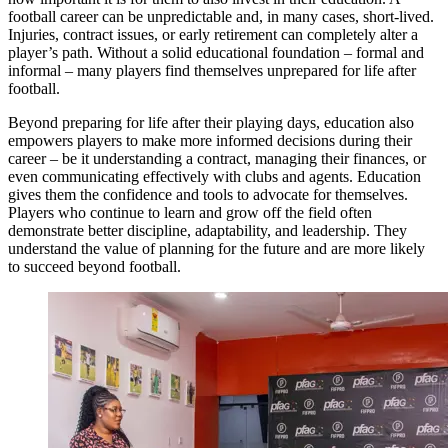
football career can be unpredictable and, in many cases, short-lived.
Injuries, contract issues, or early retirement can completely alter a
player’s path. Without a solid educational foundation – formal and
informal – many players find themselves unprepared for life after
football.
Beyond preparing for life after their playing days, education also
empowers players to make more informed decisions during their
career – be it understanding a contract, managing their finances, or
even communicating effectively with clubs and agents. Education
gives them the confidence and tools to advocate for themselves.
Players who continue to learn and grow off the field often
demonstrate better discipline, adaptability, and leadership. They
understand the value of planning for the future and are more likely
to succeed beyond football.