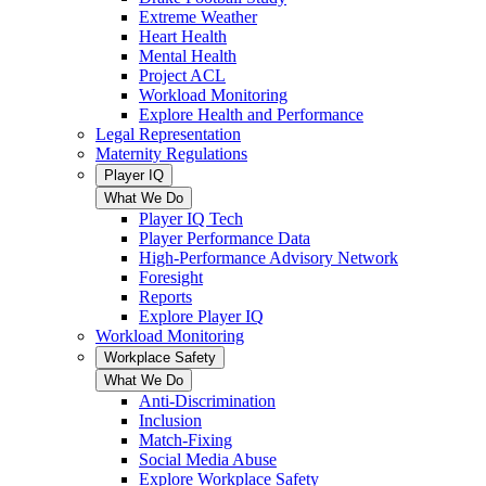
Extreme Weather
Heart Health
Mental Health
Project ACL
Workload Monitoring
Explore Health and Performance
Legal Representation
Maternity Regulations
Player IQ
What We Do
Player IQ Tech
Player Performance Data
High-Performance Advisory Network
Foresight
Reports
Explore Player IQ
Workload Monitoring
Workplace Safety
What We Do
Anti-Discrimination
Inclusion
Match-Fixing
Social Media Abuse
Explore Workplace Safety