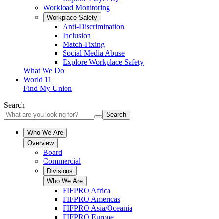
Workload Monitoring
Workplace Safety
Anti-Discrimination
Inclusion
Match-Fixing
Social Media Abuse
Explore Workplace Safety
What We Do
World 11
Find My Union
Search
Search
Who We Are
Overview
Board
Commercial
Divisions
Who We Are
FIFPRO Africa
FIFPRO Americas
FIFPRO Asia/Oceania
FIFPRO Europe