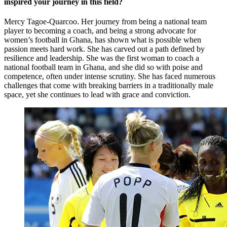
inspired your journey in this field?
Mercy Tagoe-Quarcoo. Her journey from being a national team
player to becoming a coach, and being a strong advocate for
women’s football in Ghana, has shown what is possible when
passion meets hard work. She has carved out a path defined by
resilience and leadership. She was the first woman to coach a
national football team in Ghana, and she did so with poise and
competence, often under intense scrutiny. She has faced numerous
challenges that come with breaking barriers in a traditionally male
space, yet she continues to lead with grace and conviction.