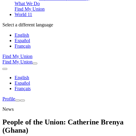
What We Do
Find My Union
World 11
Select a different language
English
Español
Français
Find My Union
Find My Union
English
Español
Français
Profile
News
People of the Union: Catherine Brenya
(Ghana)