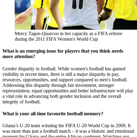
Mercy Tagoe-Quarcoo in her capacity as a FIFA referee
during the 2011 FIFA Women's World Cup
What is an emerging issue for players that you think needs
more attention?
Gender disparity in football. While women's football has gained
visibility in recent times, there is still a major disparity in pay,
resources, opportunities, and support compared to men's football.
Addressing this disparity through fair investment, stronger
representation, equal opportunities and better infrastructure will play
a vital role in advancing both gender inclusion and the overall
integrity of football.
What is your all-time favourite football memory?
Ghana’s U-20 team winning the FIFA U-20 World Cup in 2009. It
was more than just a football match – it was a historic and emotional
moment for Ghana and the entire African continent. Watching our