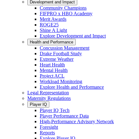
Development and Impact
Community Champions
FIFPRO x HBO Academy
Merit Awards
ROGE25
Shine A Light
Explore Development and Impact
Health and Performance
Concussion Management
Drake Football Study
Extreme Weather
Heart Health
Mental Health
Project ACL
Workload Monitoring
Explore Health and Performance
Legal Representation
Maternity Regulations
Player IQ
Player IQ Tech
Player Performance Data
High-Performance Advisory Network
Foresight
Reports
Explore Player IQ