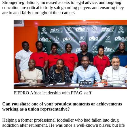
Stronger regulations, increased access to legal advice, and ongoing
education are critical to truly safeguarding players and ensuring they
are treated fairly throughout their careers.
FIFPRO Africa leadership with PFAG staff
Can you share one of your proudest moments or achievements
working as a union representative?
Helping a former professional footballer who had fallen into drug
addiction after retirement. He was once a well-known player, but life