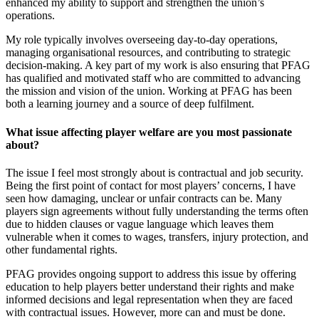
enhanced my ability to support and strengthen the union’s
operations.
My role typically involves overseeing day-to-day operations,
managing organisational resources, and contributing to strategic
decision-making. A key part of my work is also ensuring that PFAG
has qualified and motivated staff who are committed to advancing
the mission and vision of the union. Working at PFAG has been
both a learning journey and a source of deep fulfilment.
What issue affecting player welfare are you most passionate
about?
The issue I feel most strongly about is contractual and job security.
Being the first point of contact for most players’ concerns, I have
seen how damaging, unclear or unfair contracts can be. Many
players sign agreements without fully understanding the terms often
due to hidden clauses or vague language which leaves them
vulnerable when it comes to wages, transfers, injury protection, and
other fundamental rights.
PFAG provides ongoing support to address this issue by offering
education to help players better understand their rights and make
informed decisions and legal representation when they are faced
with contractual issues. However, more can and must be done.