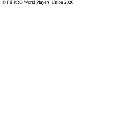
© FIFPRO World Players' Union 2026