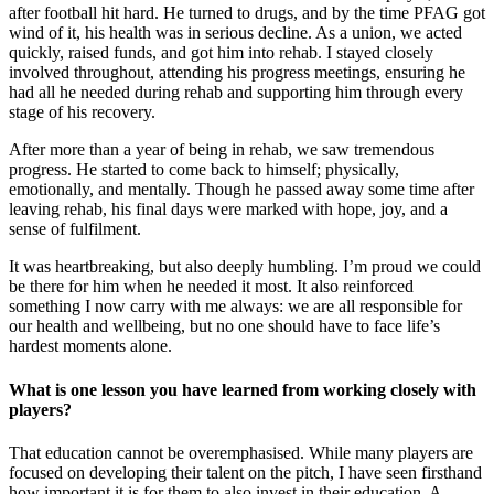
after football hit hard. He turned to drugs, and by the time PFAG got
wind of it, his health was in serious decline. As a union, we acted
quickly, raised funds, and got him into rehab. I stayed closely
involved throughout, attending his progress meetings, ensuring he
had all he needed during rehab and supporting him through every
stage of his recovery.
After more than a year of being in rehab, we saw tremendous
progress. He started to come back to himself; physically,
emotionally, and mentally. Though he passed away some time after
leaving rehab, his final days were marked with hope, joy, and a
sense of fulfilment.
It was heartbreaking, but also deeply humbling. I’m proud we could
be there for him when he needed it most. It also reinforced
something I now carry with me always: we are all responsible for
our health and wellbeing, but no one should have to face life’s
hardest moments alone.
What is one lesson you have learned from working closely with
players?
That education cannot be overemphasised. While many players are
focused on developing their talent on the pitch, I have seen firsthand
how important it is for them to also invest in their education. A