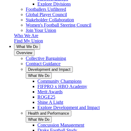
Explore Divisions
Footballers Unfiltered
Global Player Council
Stakeholder Collaboration
Women's Football Steering Council
Join Your Union
Who We Are
Find My Union
What We Do
Overview
Collective Bargaining
Contract Guidance
Development and Impact
What We Do
Community Champions
FIFPRO x HBO Academy
Merit Awards
ROGE25
Shine A Light
Explore Development and Impact
Health and Performance
What We Do
Concussion Management
Drake Football Study