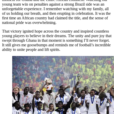
young team win on penalties against a strong Brazil side was an
unforgettable experience. I remember watching with my family, all
of us holding our breath, and then erupting in celebration. It was the
first time an African country had claimed the title, and the sense of
national pride was overwhelming.
That victory ignited hope across the country and inspired countless
young players to believe in their dreams. The unity and pure joy that
swept through Ghana in that moment is something I’ll never forget.
It still gives me goosebumps and reminds me of football’s incredible
ability to unite people and lift spirits.