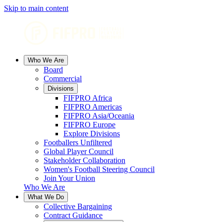
Skip to main content
Who We Are
Board
Commercial
Divisions
FIFPRO Africa
FIFPRO Americas
FIFPRO Asia/Oceania
FIFPRO Europe
Explore Divisions
Footballers Unfiltered
Global Player Council
Stakeholder Collaboration
Women's Football Steering Council
Join Your Union
Who We Are
What We Do
Collective Bargaining
Contract Guidance