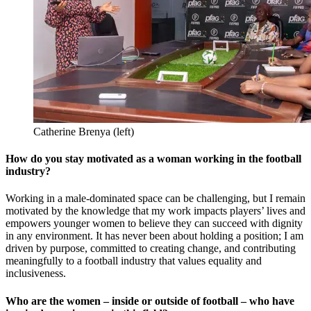
Catherine Brenya (left)
How do you stay motivated as a woman working in the football
industry?
Working in a male-dominated space can be challenging, but I remain
motivated by the knowledge that my work impacts players’ lives and
empowers younger women to believe they can succeed with dignity
in any environment. It has never been about holding a position; I am
driven by purpose, committed to creating change, and contributing
meaningfully to a football industry that values equality and
inclusiveness.
Who are the women – inside or outside of football – who have