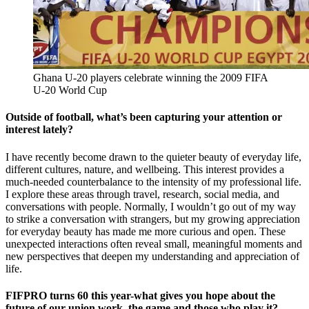
Ghana U-20 players celebrate winning the 2009 FIFA
U-20 World Cup
Outside of football, what’s been capturing your attention or
interest lately?
I have recently become drawn to the quieter beauty of everyday life,
different cultures, nature, and wellbeing. This interest provides a
much-needed counterbalance to the intensity of my professional life.
I explore these areas through travel, research, social media, and
conversations with people. Normally, I wouldn’t go out of my way
to strike a conversation with strangers, but my growing appreciation
for everyday beauty has made me more curious and open. These
unexpected interactions often reveal small, meaningful moments and
new perspectives that deepen my understanding and appreciation of
life.
FIFPRO turns 60 this year-what gives you hope about the
future of our union work, the game and those who play it?