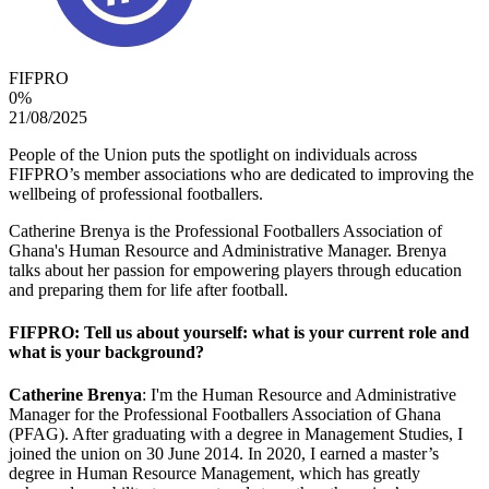
FIFPRO
0
%
21/08/2025
People of the Union puts the spotlight on individuals across
FIFPRO’s member associations who are dedicated to improving the
wellbeing of professional footballers.
Catherine Brenya is the Professional Footballers Association of
Ghana's Human Resource and Administrative Manager. Brenya
talks about her passion for empowering players through education
and preparing them for life after football.
FIFPRO: Tell us about yourself: what is your current role and
what is your background?
Catherine Brenya
: I'm the Human Resource and Administrative
Manager for the Professional Footballers Association of Ghana
(PFAG). After graduating with a degree in Management Studies, I
joined the union on 30 June 2014. In 2020, I earned a master’s
degree in Human Resource Management, which has greatly