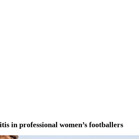
itis in professional women’s footballers