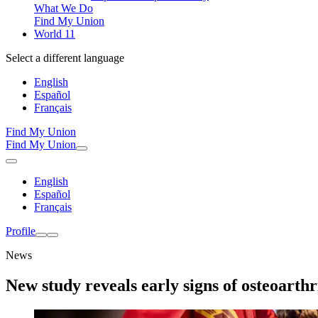
What We Do
Find My Union
World 11
Select a different language
English
Español
Français
Find My Union
Find My Union
English
Español
Français
Profile
News
New study reveals early signs of osteoarthr