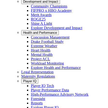
Development and Impact
Community Champions
FIFPRO x HBO Academy
Merit Awards
ROGE25
Shine A Light
Explore Development and Impact
Health and Performance
Concussion Management
Drake Football Study
Extreme Weather
Heart Health
Mental Health
Project ACL
Workload Monitoring
Explore Health and Performance
Legal Representation
Maternity Regulations
Player IQ
Player IQ Tech
Player Performance Data
High-Performance Advisory Network
Foresight
Reports
Explore Player IQ