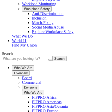
Workload Monitoring
Workplace Safety
Anti-Discrimination
Inclusion
Match-Fixing
Social Media Abuse
Explore Workplace Safety
What We Do
World 11
Find My Union
Search
Search
Who We Are
Overview
Board
Commercial
Divisions
Who We Are
FIFPRO Africa
FIFPRO Americas
FIFPRO Asia/Oceania
FIFPRO Europe