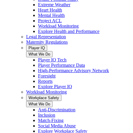
Extreme Weather
Heart Health
Mental Health
Project ACL
Workload Monitoring
Explore Health and Performance
Legal Representation
Maternity Regulations
Player IQ
What We Do
Player IQ Tech
Player Performance Data
High-Performance Advisory Network
Foresight
Reports
Explore Player IQ
Workload Monitoring
Workplace Safety
What We Do
Anti-Discrimination
Inclusion
Match-Fixing
Social Media Abuse
Explore Workplace Safety