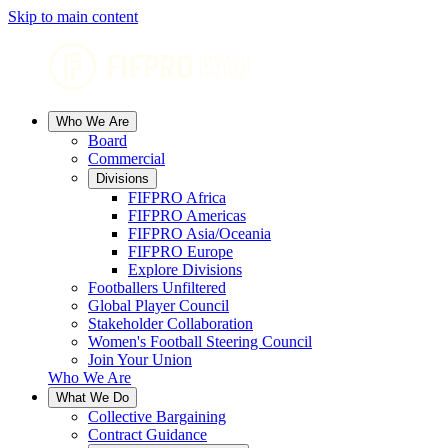
Skip to main content
Who We Are
Board
Commercial
Divisions
FIFPRO Africa
FIFPRO Americas
FIFPRO Asia/Oceania
FIFPRO Europe
Explore Divisions
Footballers Unfiltered
Global Player Council
Stakeholder Collaboration
Women's Football Steering Council
Join Your Union
Who We Are
What We Do
Collective Bargaining
Contract Guidance