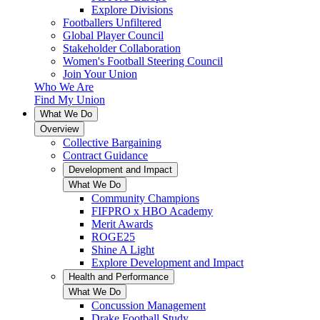
Explore Divisions
Footballers Unfiltered
Global Player Council
Stakeholder Collaboration
Women's Football Steering Council
Join Your Union
Who We Are
Find My Union
What We Do
Overview
Collective Bargaining
Contract Guidance
Development and Impact
What We Do
Community Champions
FIFPRO x HBO Academy
Merit Awards
ROGE25
Shine A Light
Explore Development and Impact
Health and Performance
What We Do
Concussion Management
Drake Football Study