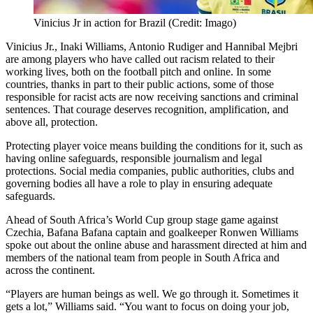
Vinicius Jr in action for Brazil (Credit: Imago)
Vinicius Jr., Inaki Williams, Antonio Rudiger and Hannibal Mejbri
are among players who have called out racism related to their
working lives, both on the football pitch and online. In some
countries, thanks in part to their public actions, some of those
responsible for racist acts are now receiving sanctions and criminal
sentences. That courage deserves recognition, amplification, and
above all, protection.
Protecting player voice means building the conditions for it, such as
having online safeguards, responsible journalism and legal
protections. Social media companies, public authorities, clubs and
governing bodies all have a role to play in ensuring adequate
safeguards.
Ahead of South Africa’s World Cup group stage game against
Czechia, Bafana Bafana captain and goalkeeper Ronwen Williams
spoke out about the online abuse and harassment directed at him and
members of the national team from people in South Africa and
across the continent.
“Players are human beings as well. We go through it. Sometimes it
gets a lot,” Williams said. “You want to focus on doing your job,