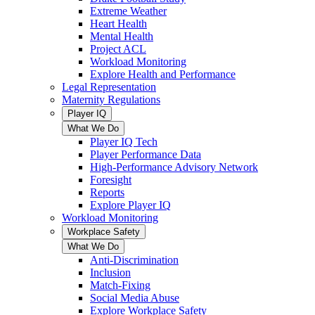
Extreme Weather
Heart Health
Mental Health
Project ACL
Workload Monitoring
Explore Health and Performance
Legal Representation
Maternity Regulations
Player IQ
What We Do
Player IQ Tech
Player Performance Data
High-Performance Advisory Network
Foresight
Reports
Explore Player IQ
Workload Monitoring
Workplace Safety
What We Do
Anti-Discrimination
Inclusion
Match-Fixing
Social Media Abuse
Explore Workplace Safety