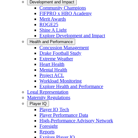
Development and Impact
Community Champions
FIFPRO x HBO Academy
Merit Awards
ROGE25
Shine A Light
Explore Development and Impact
Health and Performance
Concussion Management
Drake Football Study
Extreme Weather
Heart Health
Mental Health
Project ACL
Workload Monitoring
Explore Health and Performance
Legal Representation
Maternity Regulations
Player IQ
Player IQ Tech
Player Performance Data
High-Performance Advisory Network
Foresight
Reports
Explore Player IQ