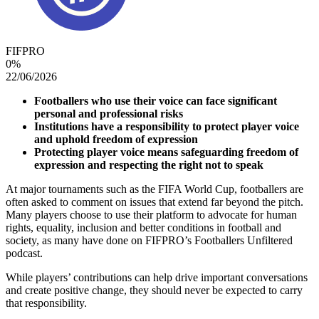
FIFPRO
0
%
22/06/2026
Footballers who use their voice can face significant
personal and professional risks
Institutions have a responsibility to protect player voice
and uphold freedom of expression
Protecting player voice means safeguarding freedom of
expression and respecting the right not to speak
At major tournaments such as the FIFA World Cup, footballers are
often asked to comment on issues that extend far beyond the pitch.
Many players choose to use their platform to advocate for human
rights, equality, inclusion and better conditions in football and
society, as many have done on FIFPRO’s Footballers Unfiltered
podcast.
While players’ contributions can help drive important conversations
and create positive change, they should never be expected to carry
that responsibility.