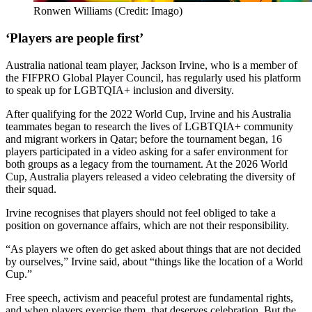
Ronwen Williams (Credit: Imago)
‘Players are people first’
Australia national team player, Jackson Irvine, who is a member of
the FIFPRO Global Player Council, has regularly used his platform
to speak up for LGBTQIA+ inclusion and diversity.
After qualifying for the 2022 World Cup, Irvine and his Australia
teammates began to research the lives of LGBTQIA+ community
and migrant workers in Qatar; before the tournament began, 16
players participated in a video asking for a safer environment for
both groups as a legacy from the tournament. At the 2026 World
Cup, Australia players released a video celebrating the diversity of
their squad.
Irvine recognises that players should not feel obliged to take a
position on governance affairs, which are not their responsibility.
“As players we often do get asked about things that are not decided
by ourselves,” Irvine said, about “things like the location of a World
Cup.”
Free speech, activism and peaceful protest are fundamental rights,
and when players exercise them, that deserves celebration. But the