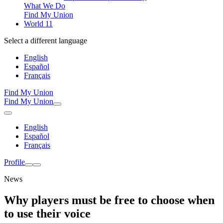
What We Do
Find My Union
World 11
Select a different language
English
Español
Français
Find My Union
Find My Union
English
Español
Français
Profile
News
Why players must be free to choose when
to use their voice