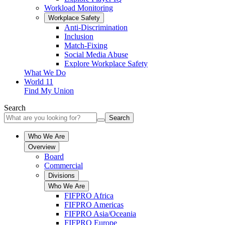
Workload Monitoring
Workplace Safety
Anti-Discrimination
Inclusion
Match-Fixing
Social Media Abuse
Explore Workplace Safety
What We Do
World 11
Find My Union
Search
Search
Who We Are
Overview
Board
Commercial
Divisions
Who We Are
FIFPRO Africa
FIFPRO Americas
FIFPRO Asia/Oceania
FIFPRO Europe