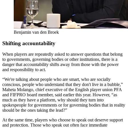
Benjamin van den Broek
Shifting accountability
When players are repeatedly asked to answer questions that belong
to governments, governing bodies or other institutions, there is a
danger that accountability shifts away from those with the power
and responsibility to act.
“We're talking about people who are smart, who are socially
conscious, people who understand that they don't live in a bubble,”
Maheta Molango, chief executive of the English player union PFA
and FIFPRO board member, said earlier this year. However, “as
much as they have a platform, why should they turn into
spokespeople for governments or for governing bodies that in reality
should be the ones taking the lead?”
At the same time, players who choose to speak out deserve support
and protection. Those who speak out often face immediate