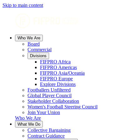
Skip to main content
Who We Are
Board
Commercial
Divisions
FIFPRO Africa
FIFPRO Americas
FIFPRO Asia/Oceania
FIFPRO Europe
Explore Divisions
Footballers Unfiltered
Global Player Council
Stakeholder Collaboration
Women's Football Steering Council
Join Your Union
Who We Are
What We Do
Collective Bargaining
Contract Guidance