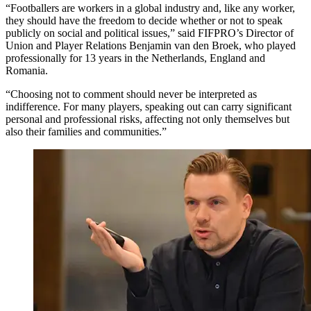
“Footballers are workers in a global industry and, like any worker,
they should have the freedom to decide whether or not to speak
publicly on social and political issues,” said FIFPRO’s Director of
Union and Player Relations Benjamin van den Broek, who played
professionally for 13 years in the Netherlands, England and
Romania.
“Choosing not to comment should never be interpreted as
indifference. For many players, speaking out can carry significant
personal and professional risks, affecting not only themselves but
also their families and communities.”