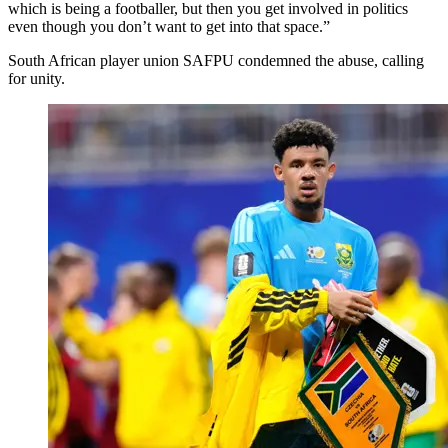
which is being a footballer, but then you get involved in politics
even though you don’t want to get into that space.”
South African player union SAFPU condemned the abuse, calling
for unity.