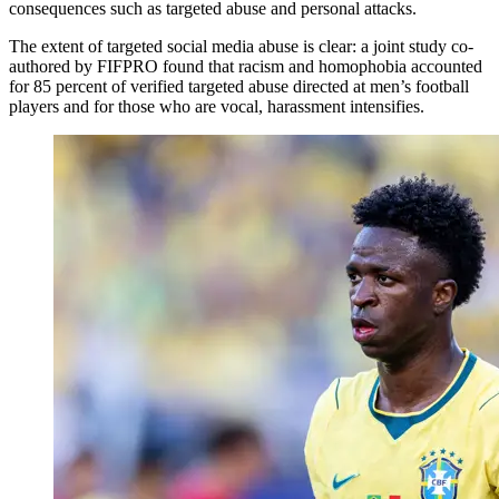
consequences such as targeted abuse and personal attacks.
The extent of targeted social media abuse is clear: a joint study co-
authored by FIFPRO found that racism and homophobia accounted
for 85 percent of verified targeted abuse directed at men’s football
players and for those who are vocal, harassment intensifies.