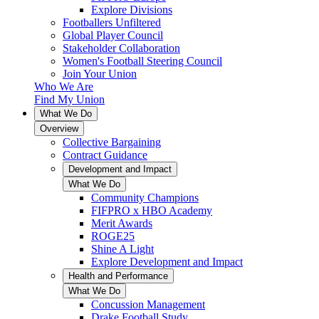
Explore Divisions
Footballers Unfiltered
Global Player Council
Stakeholder Collaboration
Women's Football Steering Council
Join Your Union
Who We Are
Find My Union
What We Do
Overview
Collective Bargaining
Contract Guidance
Development and Impact
What We Do
Community Champions
FIFPRO x HBO Academy
Merit Awards
ROGE25
Shine A Light
Explore Development and Impact
Health and Performance
What We Do
Concussion Management
Drake Football Study