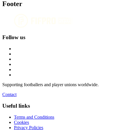
Footer
Follow us
Supporting footballers and player unions worldwide.
Contact
Useful links
Terms and Conditions
Cookies
Privacy Policies