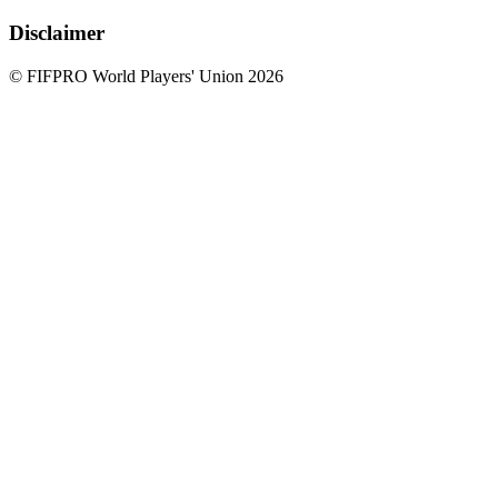
Disclaimer
© FIFPRO World Players' Union 2026