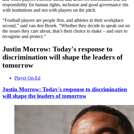
responsibility for human rights, inclusion and good governance sits
with institutions and not with players on the pitch.
“Football players are people first, and athletes in their workplace
second,” said van den Broek. “Whether they decide to speak out on
the issues they care about, that’s their choice to make – and ours to
recognise and protect.”
Justin Morrow: Today's response to
discrimination will shape the leaders of
tomorrow
Player Op-Ed
Justin Morrow: Today's response to discrimination
will shape the leaders of tomorrow