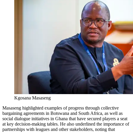
Kgosana Masaseng
Masaseng highlighted examples of progress through collective
bargaining agreements in Botswana and South Africa, as well as
social dialogue initiatives in Ghana that have secured players a seat
at key decision-making tables. He also underlined the importance of
partnerships with leagues and other stakeholders, noting that