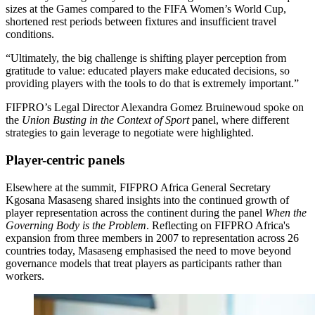
sizes at the Games compared to the FIFA Women’s World Cup,
shortened rest periods between fixtures and insufficient travel
conditions.
“Ultimately, the big challenge is shifting player perception from
gratitude to value: educated players make educated decisions, so
providing players with the tools to do that is extremely important.”
FIFPRO’s Legal Director Alexandra Gomez Bruinewoud spoke on
the
Union Busting in the Context of Sport
panel, where different
strategies to gain leverage to negotiate were highlighted.
Player-centric panels
Elsewhere at the summit, FIFPRO Africa General Secretary
Kgosana Masaseng shared insights into the continued growth of
player representation across the continent during the panel
When the
Governing Body is the Problem
. Reflecting on FIFPRO Africa's
expansion from three members in 2007 to representation across 26
countries today, Masaseng emphasised the need to move beyond
governance models that treat players as participants rather than
workers.