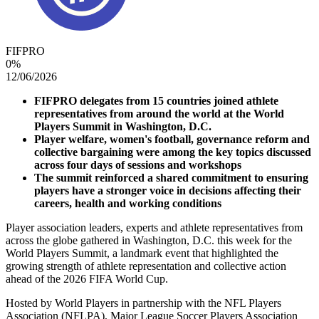
FIFPRO
0
%
12/06/2026
FIFPRO delegates from 15 countries joined athlete
representatives from around the world at the World
Players Summit in Washington, D.C.
Player welfare, women's football, governance reform and
collective bargaining were among the key topics discussed
across four days of sessions and workshops
The summit reinforced a shared commitment to ensuring
players have a stronger voice in decisions affecting their
careers, health and working conditions
Player association leaders, experts and athlete representatives from
across the globe gathered in Washington, D.C. this week for the
World Players Summit, a landmark event that highlighted the
growing strength of athlete representation and collective action
ahead of the 2026 FIFA World Cup.
Hosted by World Players in partnership with the NFL Players
Association (NFLPA), Major League Soccer Players Association