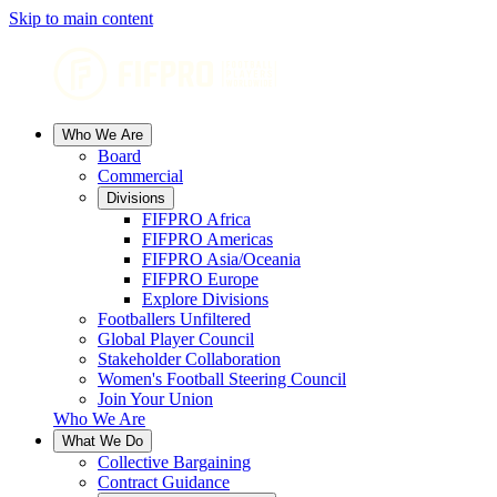
Skip to main content
Who We Are
Board
Commercial
Divisions
FIFPRO Africa
FIFPRO Americas
FIFPRO Asia/Oceania
FIFPRO Europe
Explore Divisions
Footballers Unfiltered
Global Player Council
Stakeholder Collaboration
Women's Football Steering Council
Join Your Union
Who We Are
What We Do
Collective Bargaining
Contract Guidance