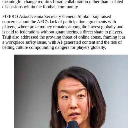
meaningful change requires broad collaboration rather than isolated
discussions within the football community.
FIFPRO Asia/Oceania Secretary General Shoko Tsuji raised
concerns about the AFC's lack of participation agreements with
players, where prize money remains among the lowest globally and
is paid to federations without guaranteeing a direct share to players.
Tsuji also addressed the growing threat of online abuse, framing it as
a workplace safety issue, with AI-generated content and the rise of
betting culture compounding dangers for players globally.