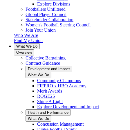
Explore Divisions
Footballers Unfiltered
Global Player Council
Stakeholder Collaboration
Women's Football Steering Council
Join Your Union
Who We Are
Find My Union
What We Do
Overview
Collective Bargaining
Contract Guidance
Development and Impact
What We Do
Community Champions
FIFPRO x HBO Academy
Merit Awards
ROGE25
Shine A Light
Explore Development and Impact
Health and Performance
What We Do
Concussion Management
Drake Football Study