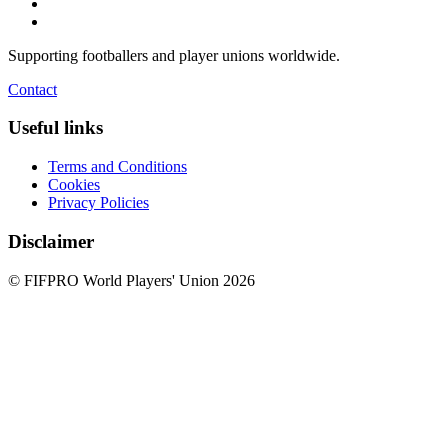
Supporting footballers and player unions worldwide.
Contact
Useful links
Terms and Conditions
Cookies
Privacy Policies
Disclaimer
© FIFPRO World Players' Union 2026