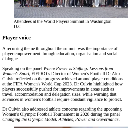
Attendees at the World Players Summit in Washington
D.C.
Player voice
A recurring theme throughout the summit was the importance of
player empowerment through education, organisation and social
dialogue.
Speaking on the panel
Where Power is Shifting: Lessons from
Women's Sport
, FIFPRO’s Director of Women’s Football Dr Alex
Culvin reflected on the progress achieved around player conditions
at the FIFA Women's World Cup 2023. Dr Culvin highlighted how
players successfully pushed for improvements in areas such as
travel, accommodation and delegation sizes, while warning that
advances in women’s football require constant vigilance to protect.
Dr Culvin also addressed athlete concerns regarding the upcoming
Women's Olympic Football Tournament in 2028 during the panel
Changing the Olympic Model: Athletes, Power and Governance
.