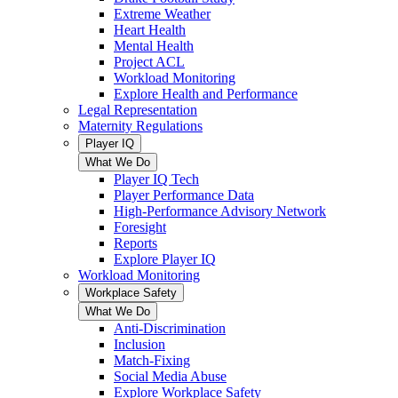
Extreme Weather
Heart Health
Mental Health
Project ACL
Workload Monitoring
Explore Health and Performance
Legal Representation
Maternity Regulations
Player IQ
What We Do
Player IQ Tech
Player Performance Data
High-Performance Advisory Network
Foresight
Reports
Explore Player IQ
Workload Monitoring
Workplace Safety
What We Do
Anti-Discrimination
Inclusion
Match-Fixing
Social Media Abuse
Explore Workplace Safety