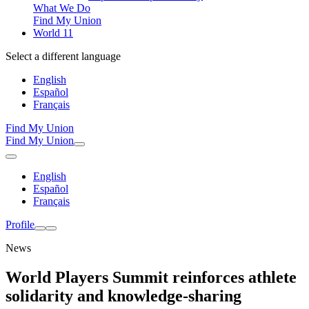
What We Do
Find My Union
World 11
Select a different language
English
Español
Français
Find My Union
Find My Union
English
Español
Français
Profile
News
World Players Summit reinforces athlete
solidarity and knowledge-sharing