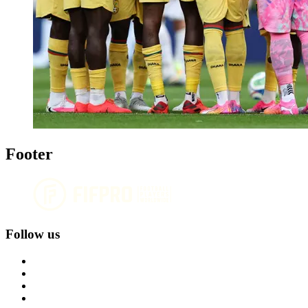
Footer
Follow us