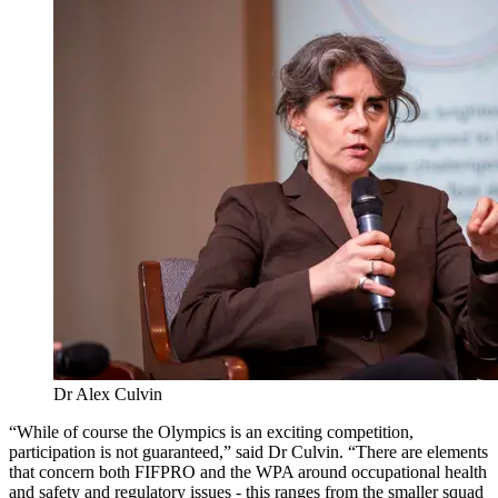
Dr Alex Culvin
“While of course the Olympics is an exciting competition,
participation is not guaranteed,” said Dr Culvin. “There are elements
that concern both FIFPRO and the WPA around occupational health
and safety and regulatory issues - this ranges from the smaller squad