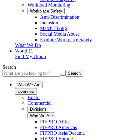
Workload Monitoring
Workplace Safety
Anti-Discrimination
Inclusion
Match-Fixing
Social Media Abuse
Explore Workplace Safety
What We Do
World 11
Find My Union
Search
Search
Who We Are
Overview
Board
Commercial
Divisions
Who We Are
FIFPRO Africa
FIFPRO Americas
FIFPRO Asia/Oceania
FIFPRO Europe