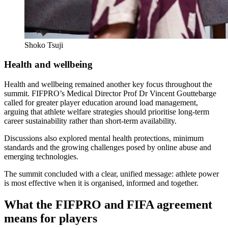
Shoko Tsuji
Health and wellbeing
Health and wellbeing remained another key focus throughout the
summit. FIFPRO’s Medical Director Prof Dr Vincent Gouttebarge
called for greater player education around load management,
arguing that athlete welfare strategies should prioritise long-term
career sustainability rather than short-term availability.
Discussions also explored mental health protections, minimum
standards and the growing challenges posed by online abuse and
emerging technologies.
The summit concluded with a clear, unified message: athlete power
is most effective when it is organised, informed and together.
What the FIFPRO and FIFA agreement
means for players