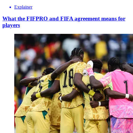
Explainer
What the FIFPRO and FIFA agreement means for
players