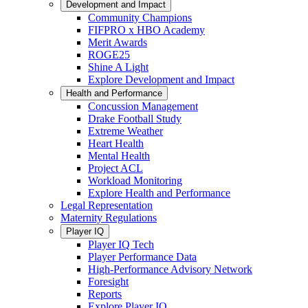
Development and Impact
Community Champions
FIFPRO x HBO Academy
Merit Awards
ROGE25
Shine A Light
Explore Development and Impact
Health and Performance
Concussion Management
Drake Football Study
Extreme Weather
Heart Health
Mental Health
Project ACL
Workload Monitoring
Explore Health and Performance
Legal Representation
Maternity Regulations
Player IQ
Player IQ Tech
Player Performance Data
High-Performance Advisory Network
Foresight
Reports
Explore Player IQ