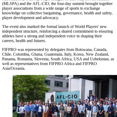
(MLSPA) and the AFL-CIO, the four-day summit brought together
player associations from a wide range of sports to exchange
knowledge on collective bargaining, governance, health and safety,
player development and advocacy.
The event also marked the formal launch of World Players' new
independent structure, reinforcing a shared commitment to ensuring
athletes have a strong and independent voice in shaping their
careers, health and futures.
FIFPRO was represented by delegates from Botswana, Canada,
Chile, Colombia, Ghana, Guatemala, Italy, Korea, New Zealand,
Panama, Romania, Slovenia, South Africa, USA and Uzbekistan, as
well as representatives from FIFPRO Africa and FIFPRO
Asia/Oceania.